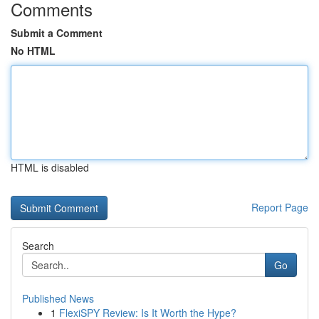
Comments
Submit a Comment
No HTML
HTML is disabled
Report Page
Search
Go
Published News
1
FlexiSPY Review: Is It Worth the Hype?