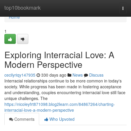
Home
top10bookmark
Togg
navi
Home
1
Exploring Interracial Love: A
Modern Perspective
cecilyriqy147935
330 days ago
News
Discuss
Interracial relationships continue to be more common in today's
society. While progress has been made in fostering acceptance
and understanding, couples encountering interracial love still face
unique challenges. The
https://nicoleyfrt871098.blog2learn.com/84867264/charting-
interracial-love-a-modern-perspective
Comments
Who Upvoted