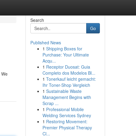
Search
Go
Published News
1
Shipping Boxes for
Purchase: Your Ultimate
Acqu...
1
Receptor Duosat: Guia
Completo dos Modelos Bl...
s. We
1
Tonerkauf leicht gemacht:
Ihr Toner-Shop Vergleich
1
Sustainable Waste
Management Begins with
Scrap ...
1
Professional Mobile
Welding Services Sydney
1
Restoring Movement:
Premier Physical Therapy
Cl...