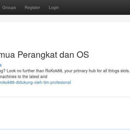
Groups
Register
Login
mua Perangkat dan OS
s
ming? Look no further than RoKok88, your primary hub for all things slot
 machines to the latest and
okok88-didukung-oleh-tim-profesional