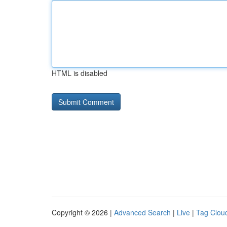
HTML is disabled
Copyright © 2026 |
Advanced Search
|
Live
|
Tag Clou