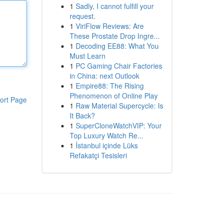
1
Sadly, I cannot fulfill your
request.
1
ViriFlow Reviews: Are
These Prostate Drop Ingre...
1
Decoding EE88: What You
Must Learn
1
PC Gaming Chair Factories
in China: next Outlook
1
Empire88: The Rising
Phenomenon of Online Play
ort Page
1
Raw Material Supercycle: Is
It Back?
1
SuperCloneWatchVIP: Your
Top Luxury Watch Re...
1
İstanbul içinde Lüks
Refakatçi Tesisleri