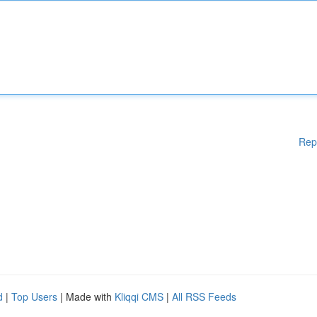
Rep
d
|
Top Users
| Made with
Kliqqi CMS
|
All RSS Feeds