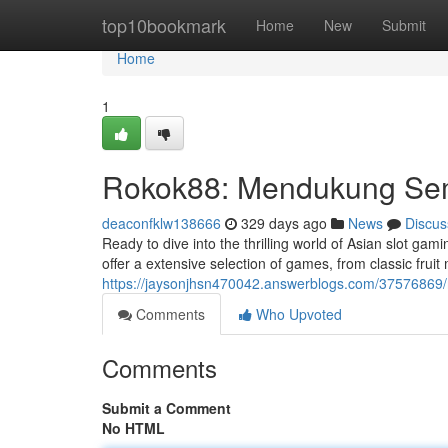
Home
top10bookmark
Home
New
Submit
Home
1
Rokok88: Mendukung Se
deaconfklw138666
329 days ago
News
Discus
Ready to dive into the thrilling world of Asian slot ga
offer a extensive selection of games, from classic fruit
https://jaysonjhsn470042.answerblogs.com/37576869/r
Comments
Who Upvoted
Comments
Submit a Comment
No HTML