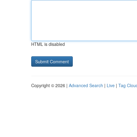
HTML is disabled
Copyright © 2026 |
Advanced Search
|
Live
|
Tag Clou