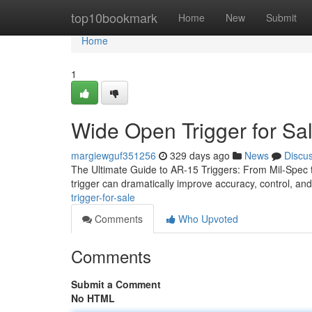
Home
top10bookmark
Home
New
Submit
Home
1
Wide Open Trigger for Sa
margiewguf351256
329 days ago
News
Discu
The Ultimate Guide to AR-15 Triggers: From Mil-Spec to 
trigger can dramatically improve accuracy, control, an
trigger-for-sale
Comments
Who Upvoted
Comments
Submit a Comment
No HTML