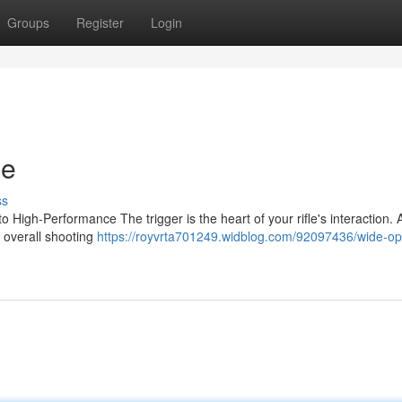
Groups
Register
Login
le
ss
High-Performance The trigger is the heart of your rifle's interaction. A
d overall shooting
https://royvrta701249.widblog.com/92097436/wide-o