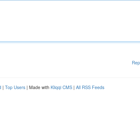
Rep
d
|
Top Users
| Made with
Kliqqi CMS
|
All RSS Feeds