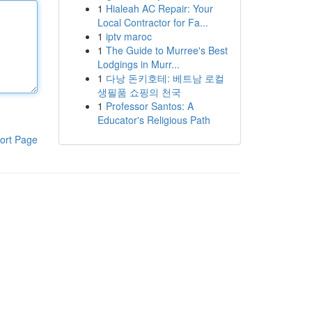
1
Hialeah AC Repair: Your
Local Contractor for Fa...
1
iptv maroc
1
The Guide to Murree's Best
Lodgings in Murr...
1
다낭 돈키호테: 베트남 로컬
생필품 쇼핑의 천국
1
Professor Santos: A
Educator's Religious Path
ort Page