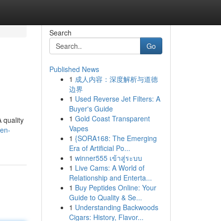
Search
Go
Published News
1
成人内容：深度解析与道德
边界
1
Used Reverse Jet Filters: A
Buyer's Guide
1
Gold Coast Transparent
 quality
Vapes
pen-
1
{SORA168: The Emerging
Era of Artificial Po...
1
winner555 เข้าสู่ระบบ
1
Live Cams: A World of
Relationship and Enterta...
1
Buy Peptides Online: Your
Guide to Quality & Se...
1
Understanding Backwoods
Cigars: History, Flavor...