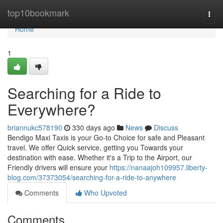
Home
top10bookmark
Togg
navi
Home
1
Searching for a Ride to
Everywhere?
briannukc578190
330 days ago
News
Discuss
Bendigo Maxi Taxis is your Go-to Choice for safe and Pleasant
travel. We offer Quick service, getting you Towards your
destination with ease. Whether it's a Trip to the Airport, our
Friendly drivers will ensure your
https://nanaajoh109957.liberty-
blog.com/37373054/searching-for-a-ride-to-anywhere
Comments
Who Upvoted
Comments