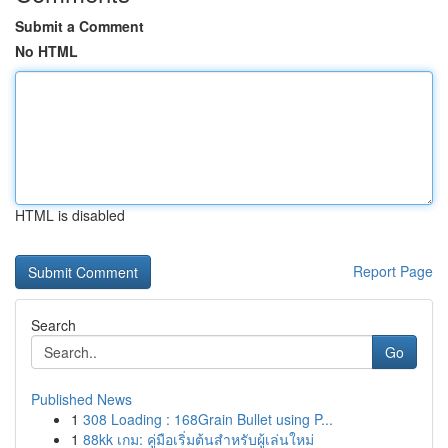
Submit a Comment
No HTML
HTML is disabled
Report Page
Search
Go
Published News
1
308 Loading : 168Grain Bullet using P...
1
88kk เกม: คู่มือเริ่มต้นสำหรับผู้เล่นใหม่