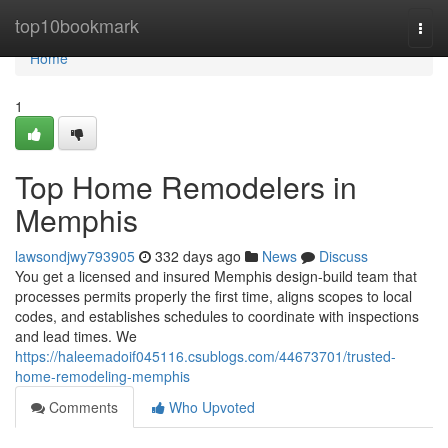
Home
top10bookmark
Togg
navi
Home
1
Top Home Remodelers in
Memphis
lawsondjwy793905
332 days ago
News
Discuss
You get a licensed and insured Memphis design-build team that
processes permits properly the first time, aligns scopes to local
codes, and establishes schedules to coordinate with inspections
and lead times. We
https://haleemadoif045116.csublogs.com/44673701/trusted-
home-remodeling-memphis
Comments
Who Upvoted