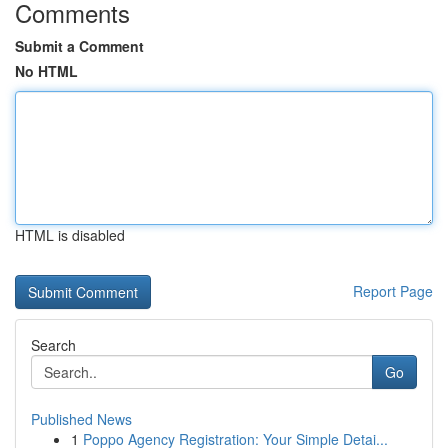
Comments
Submit a Comment
No HTML
HTML is disabled
Report Page
Search
Go
Published News
1
Poppo Agency Registration: Your Simple Detai...