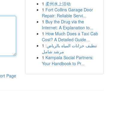
1
柔州水上活动
1
Fort Collins Garage Door
Repair: Reliable Servi...
1
Buy the Drug via the
Internet: A Explanation to...
1
How Much Does a Taxi Cab
Cost? A Detailed Guide...
1
تنظيف خزانات المياه بالرياض:
مرشد شامل
1
Kampala Social Partners:
Your Handbook to Pr...
ort Page