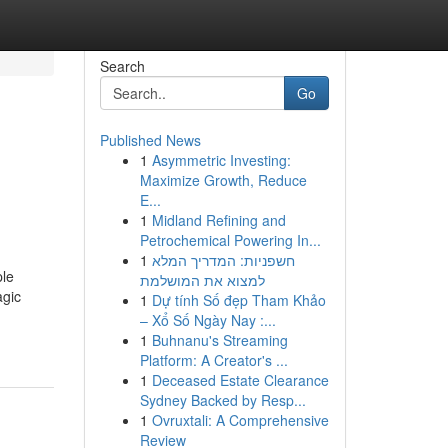
Search
Go
Published News
1
Asymmetric Investing:
Maximize Growth, Reduce
E...
1
Midland Refining and
Petrochemical Powering In...
1
חשפניות: המדריך המלא
ple
למצוא את המושלמת
agic
1
Dự tính Số đẹp Tham Khảo
– Xổ Số Ngày Nay :...
1
Buhnanu's Streaming
Platform: A Creator's ...
1
Deceased Estate Clearance
Sydney Backed by Resp...
1
Ovruxtali: A Comprehensive
Review