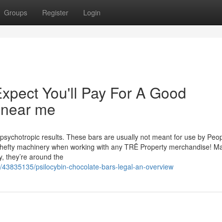
Groups
Register
Login
pect You'll Pay For A Good
s near me
ychotropic results. These bars are usually not meant for use by Peo
y hefty machinery when working with any TRĒ Property merchandise! M
 they’re around the
m/43835135/psilocybin-chocolate-bars-legal-an-overview