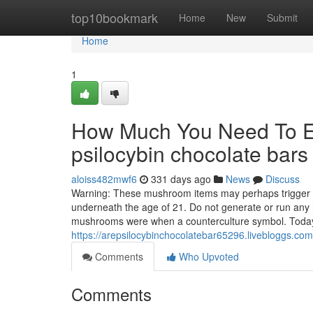
Home
top10bookmark
Home
New
Submit
Home
1
How Much You Need To Ex
psilocybin chocolate bar
aloiss482mwf6
331 days ago
News
Discuss
Warning: These mushroom items may perhaps trigger ps
underneath the age of 21. Do not generate or run an
mushrooms were when a counterculture symbol. Today,
https://arepsilocybinchocolatebar65296.livebloggs.co
Comments
Who Upvoted
Comments