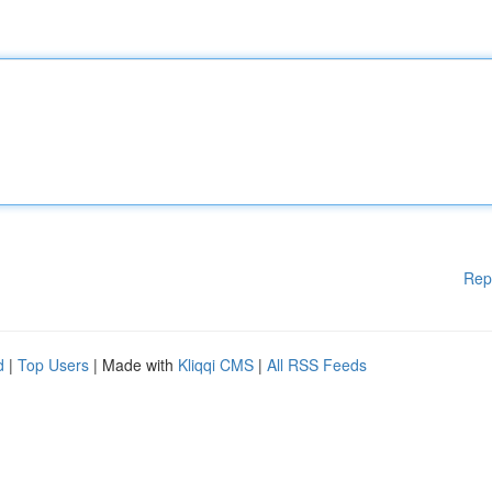
Rep
d
|
Top Users
| Made with
Kliqqi CMS
|
All RSS Feeds