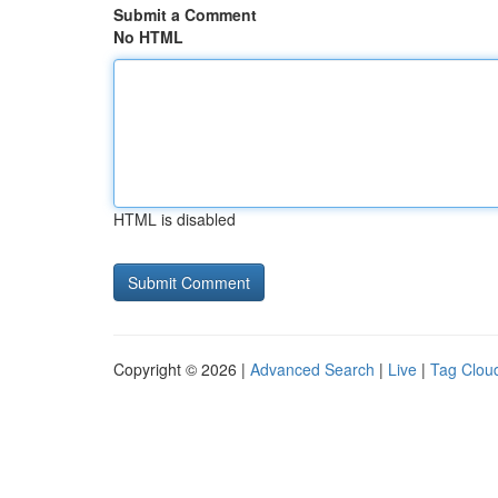
Submit a Comment
No HTML
HTML is disabled
Copyright © 2026 |
Advanced Search
|
Live
|
Tag Clou