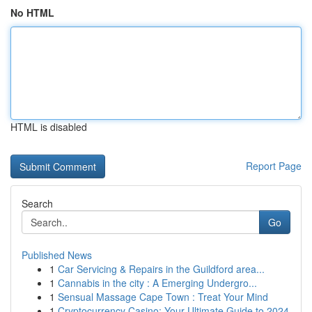
No HTML
HTML is disabled
Report Page
Search
Go
Published News
1
Car Servicing & Repairs in the Guildford area...
1
Cannabis in the city : A Emerging Undergro...
1
Sensual Massage Cape Town : Treat Your Mind
1
Cryptocurrency Casino: Your Ultimate Guide to 2024