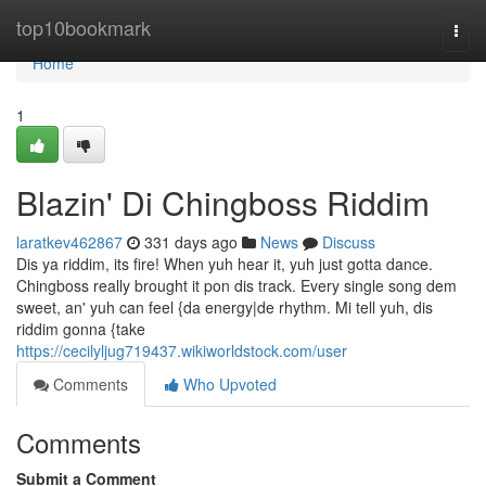
Home
top10bookmark
Togg
navi
Home
1
Blazin' Di Chingboss Riddim
laratkev462867
331 days ago
News
Discuss
Dis ya riddim, its fire! When yuh hear it, yuh just gotta dance.
Chingboss really brought it pon dis track. Every single song dem
sweet, an' yuh can feel {da energy|de rhythm. Mi tell yuh, dis
riddim gonna {take
https://cecilyljug719437.wikiworldstock.com/user
Comments
Who Upvoted
Comments
Submit a Comment