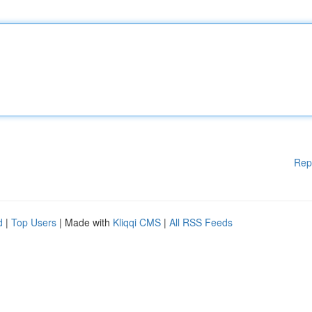
Rep
d
|
Top Users
| Made with
Kliqqi CMS
|
All RSS Feeds