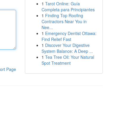
1
Tarot Online: Guía
Completa para Principiantes
1
Finding Top Roofing
Contractors Near You in
Nee...
1
Emergency Dentist Ottawa:
Find Relief Fast
1
Discover Your Digestive
System Balance: A Deep ...
1
Tea Tree Oil: Your Natural
Spot Treatment
ort Page