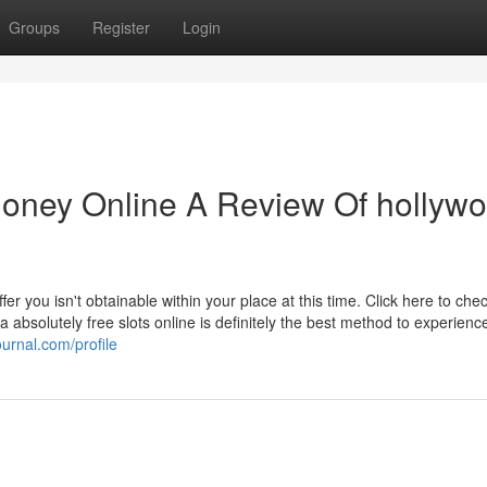
Groups
Register
Login
oney Online A Review Of hollyw
r you isn't obtainable within your place at this time. Click here to che
la absolutely free slots online is definitely the best method to experienc
ournal.com/profile