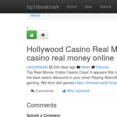
Home
top10bookmark
Home
New
Submit
Home
1
Hollywood Casino Real M
casino real money online
clinty589sld2
329 days ago
News
Discuss
Top Real Money Online Casino Oops! It appears this offe
the best casino discounts in your area! Playing Slotozil
gaming. We form slot games
https://lehaastrup08.livej
Comments
Who Upvoted
Comments
Submit a Comment