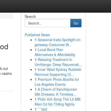
Search
Go
Published News
1
Seasonal traits Spotlight on
ood
getaway Costumes W...
1
Local Bond Plan
Alternatives & Affordability
1
Relaxing Treatment in
Umhlanga: Deep Rejuvenati...
ck out
1
Inner West Sydney Rubbish
e casino
Removal Supporting Cl...
1
Premium Photo Booths for
Los Angeles Events
1
A Charm of Kanchipuram
Silk Dresses: A Timeless...
1
Phân tích Song Thủ Lô MB:
Mẹo Cơ hội Thắng Nghỉa
1
```text