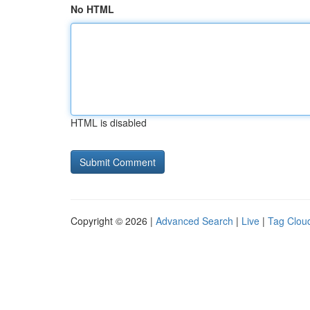
No HTML
HTML is disabled
Copyright © 2026 |
Advanced Search
|
Live
|
Tag Clou