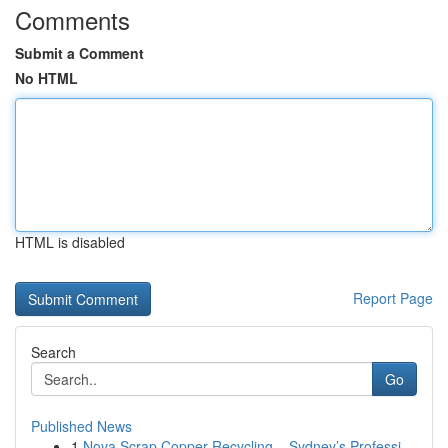
Comments
Submit a Comment
No HTML
HTML is disabled
Report Page
Search
Go
Published News
1
Nova Scrap Copper Recycling – Sydney’s Professi...