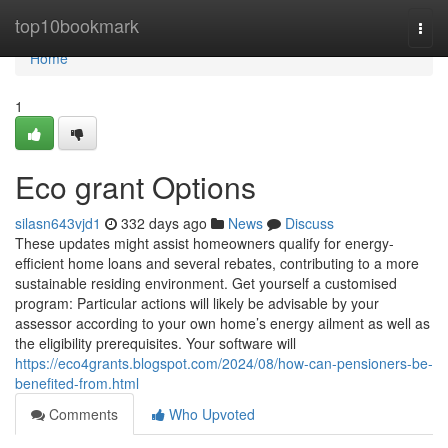
Home
top10bookmark
Togg
navi
Home
1
Eco grant Options
silasn643vjd1
332 days ago
News
Discuss
These updates might assist homeowners qualify for energy-
efficient home loans and several rebates, contributing to a more
sustainable residing environment. Get yourself a customised
program: Particular actions will likely be advisable by your
assessor according to your own home’s energy ailment as well as
the eligibility prerequisites. Your software will
https://eco4grants.blogspot.com/2024/08/how-can-pensioners-be-
benefited-from.html
Comments
Who Upvoted