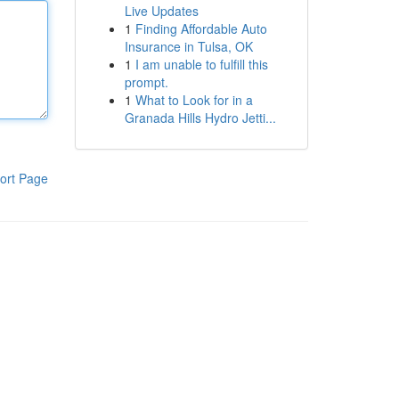
Live Updates
1
Finding Affordable Auto
Insurance in Tulsa, OK
1
I am unable to fulfill this
prompt.
1
What to Look for in a
Granada Hills Hydro Jetti...
ort Page