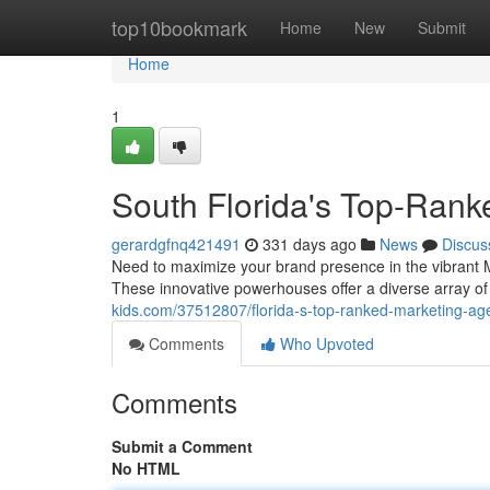
Home
top10bookmark
Home
New
Submit
Home
1
South Florida's Top-Rank
gerardgfnq421491
331 days ago
News
Discus
Need to maximize your brand presence in the vibrant Mi
These innovative powerhouses offer a diverse array of 
kids.com/37512807/florida-s-top-ranked-marketing-ag
Comments
Who Upvoted
Comments
Submit a Comment
No HTML