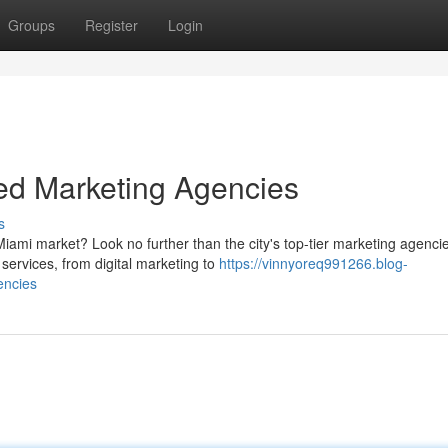
Groups
Register
Login
ed Marketing Agencies
s
ami market? Look no further than the city's top-tier marketing agenci
services, from digital marketing to
https://vinnyoreq991266.blog-
encies