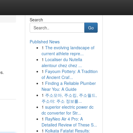
Search
Go
Published News
1
The evolving landscape of
current athlete repre...
1
Localiser du Nutella
alentour chez chez ...
1
Fayoum Pottery: A Tradition
es.
of Ancient Craf...
1
Finding a Reliable Plumber
Near You: A Guide
1
주소모아, 주소킹, 주소월드,
주소야: 주소 정보를...
1
superior electric power dc
dc converter for Str...
1
RayNeo Air 4 Pro: A
Detailed Review of These S...
1
Kolkata Fatafat Results: