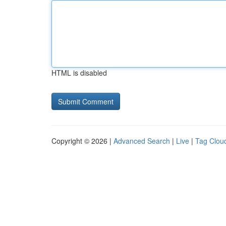
HTML is disabled
Copyright © 2026 |
Advanced Search
|
Live
|
Tag Clou