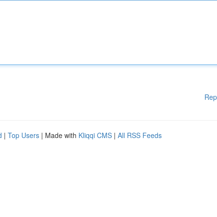
Rep
d
|
Top Users
| Made with
Kliqqi CMS
|
All RSS Feeds