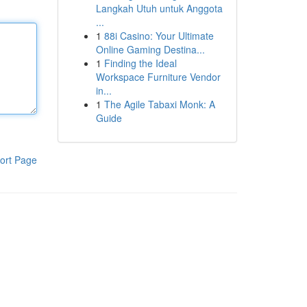
Langkah Utuh untuk Anggota
...
1
88i Casino: Your Ultimate
Online Gaming Destina...
1
Finding the Ideal
Workspace Furniture Vendor
in...
1
The Agile Tabaxi Monk: A
Guide
ort Page