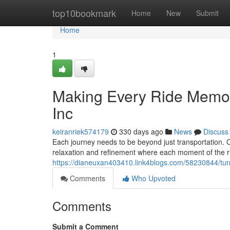
Home
top10bookmark
Home
New
Submit
Home
1
Making Every Ride Memora
Inc
keiranriek574179
330 days ago
News
Discuss
Each journey needs to be beyond just transportation. O
relaxation and refinement where each moment of the ri
https://dianeuxan403410.link4blogs.com/58230844/turni
Comments
Who Upvoted
Comments
Submit a Comment