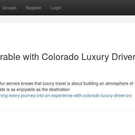
Groups
Register
Login
ble with Colorado Luxury Driver
ur service knows that luxury travel is about building an atmosphere of
de is as enjoyable as the destination
ng-every-journey-into-an-experience-with-colorado-luxury-driver-inc