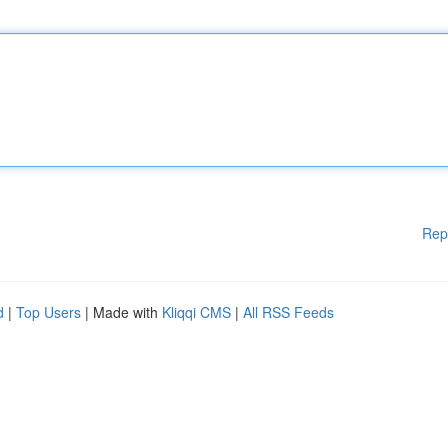
Rep
d
|
Top Users
| Made with
Kliqqi CMS
|
All RSS Feeds