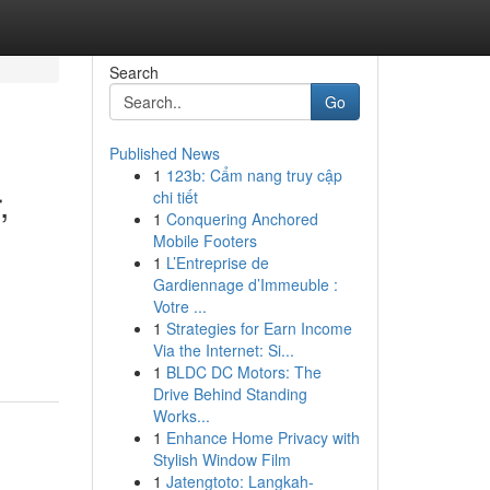
Search
Go
Published News
1
123b: Cẩm nang truy cập
,
chi tiết
1
Conquering Anchored
Mobile Footers
1
L’Entreprise de
Gardiennage d’Immeuble :
Votre ...
1
Strategies for Earn Income
Via the Internet: Si...
1
BLDC DC Motors: The
Drive Behind Standing
Works...
1
Enhance Home Privacy with
Stylish Window Film
1
Jatengtoto: Langkah-