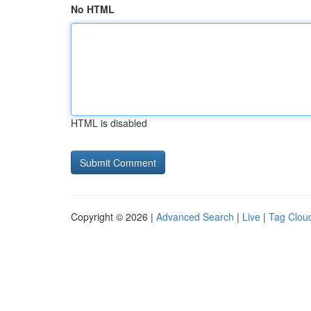
No HTML
HTML is disabled
Copyright © 2026 |
Advanced Search
|
Live
|
Tag Clou