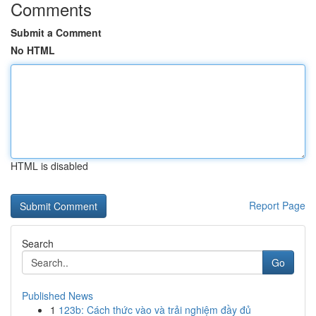
Comments
Submit a Comment
No HTML
HTML is disabled
Report Page
Search
Go
Published News
1
123b: Cách thức vào và trải nghiệm đầy đủ