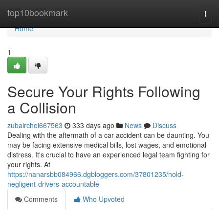
Home
top10bookmark
Togg
navi
Home
1
Secure Your Rights Following
a Collision
zubairchoi667563
333 days ago
News
Discuss
Dealing with the aftermath of a car accident can be daunting. You
may be facing extensive medical bills, lost wages, and emotional
distress. It's crucial to have an experienced legal team fighting for
your rights. At
https://nanarsbb084966.dgbloggers.com/37801235/hold-
negligent-drivers-accountable
Comments
Who Upvoted