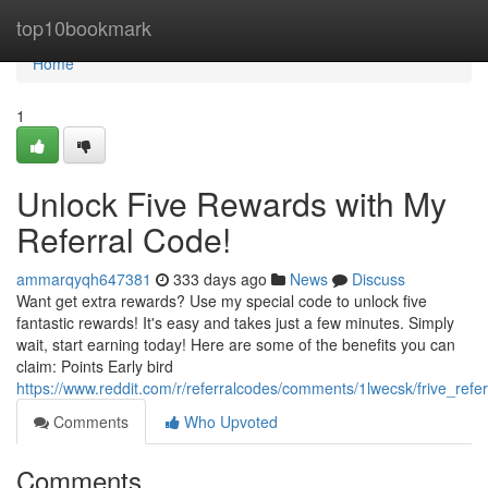
Home
top10bookmark
Home
1
Unlock Five Rewards with My
Referral Code!
ammarqyqh647381
333 days ago
News
Discuss
Want get extra rewards? Use my special code to unlock five
fantastic rewards! It's easy and takes just a few minutes. Simply
wait, start earning today! Here are some of the benefits you can
claim: Points Early bird
https://www.reddit.com/r/referralcodes/comments/1lwecsk/frive_refe
Comments
Who Upvoted
Comments