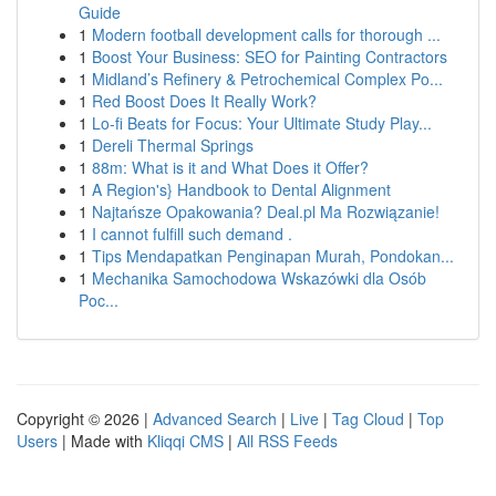
Guide
1
Modern football development calls for thorough ...
1
Boost Your Business: SEO for Painting Contractors
1
Midland’s Refinery & Petrochemical Complex Po...
1
Red Boost Does It Really Work?
1
Lo-fi Beats for Focus: Your Ultimate Study Play...
1
Dereli Thermal Springs
1
88m: What is it and What Does it Offer?
1
A Region's} Handbook to Dental Alignment
1
Najtańsze Opakowania? Deal.pl Ma Rozwiązanie!
1
I cannot fulfill such demand .
1
Tips Mendapatkan Penginapan Murah, Pondokan...
1
Mechanika Samochodowa Wskazówki dla Osób
Poc...
Copyright © 2026 |
Advanced Search
|
Live
|
Tag Cloud
|
Top
Users
| Made with
Kliqqi CMS
|
All RSS Feeds