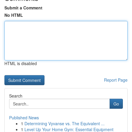
Submit a Comment
No HTML
HTML is disabled
Report Page
Search
Go
Published News
1
Determining Vyvanse vs. The Equivalent ...
1
Level Up Your Home Gym: Essential Equipment