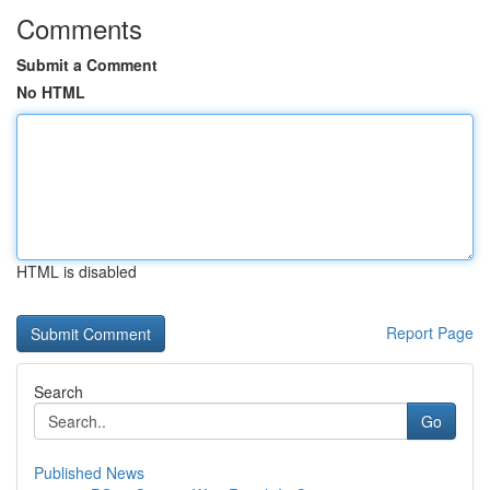
Comments
Submit a Comment
No HTML
HTML is disabled
Report Page
Search
Go
Published News