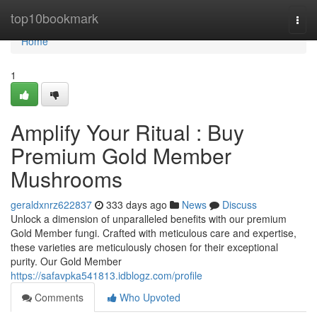
Home
top10bookmark
Togg
navi
Home
1
Amplify Your Ritual : Buy
Premium Gold Member
Mushrooms
geraldxnrz622837
333 days ago
News
Discuss
Unlock a dimension of unparalleled benefits with our premium
Gold Member fungi. Crafted with meticulous care and expertise,
these varieties are meticulously chosen for their exceptional
purity. Our Gold Member
https://safavpka541813.idblogz.com/profile
Comments
Who Upvoted