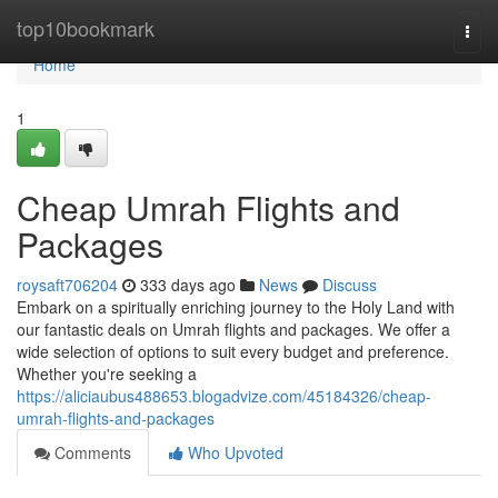
Home
top10bookmark
Togg
navi
Home
1
Cheap Umrah Flights and
Packages
roysaft706204
333 days ago
News
Discuss
Embark on a spiritually enriching journey to the Holy Land with
our fantastic deals on Umrah flights and packages. We offer a
wide selection of options to suit every budget and preference.
Whether you're seeking a
https://aliciaubus488653.blogadvize.com/45184326/cheap-
umrah-flights-and-packages
Comments
Who Upvoted