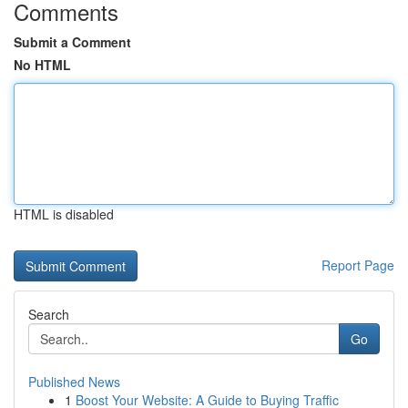
Comments
Submit a Comment
No HTML
HTML is disabled
Report Page
Search
Go
Published News
1
Boost Your Website: A Guide to Buying Traffic