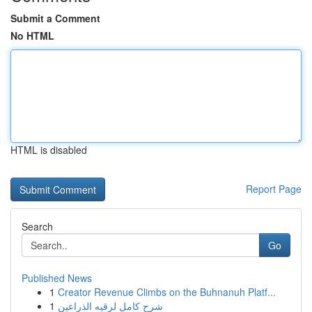
Submit a Comment
No HTML
HTML is disabled
Report Page
Search
Go
Published News
1
Creator Revenue Climbs on the Buhnanuh Platf...
1
شرح كامل لرقيه الذراعين