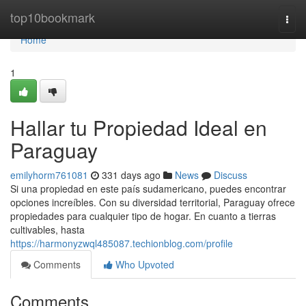
Home
top10bookmark
Togg
navi
Home
1
Hallar tu Propiedad Ideal en
Paraguay
emilyhorm761081
331 days ago
News
Discuss
Si una propiedad en este país sudamericano, puedes encontrar
opciones increíbles. Con su diversidad territorial, Paraguay ofrece
propiedades para cualquier tipo de hogar. En cuanto a tierras
cultivables, hasta
https://harmonyzwql485087.techionblog.com/profile
Comments
Who Upvoted
Comments