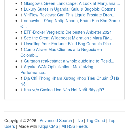
1
Glasgow's Green Landscape: A Look at Marijuana ...
1
Luxury Suites in Uganda: Gulu & Bugolobi Options
1
ViriFlow Reviews: Can This Liquid Prostate Drop...
1
nohuwin – Đăng Nhập Nhanh, Khám Phá Kho Game
Đ...
1
ETF-Broker Vergleich: Die besten Anbieter 2024
1
See the Great Wildebeest Migration : Mara Riv...
1
Unveiling Your Fortune: Blind Bag Ceramic Dice ...
1
Cómo Atraer Más Clientes a tu Negocio en
Colomb...
1
Gurgaon real-estate: a whole guideline to Resid...
1
Aryaka WAN Optimization: Maximizing
Performance...
1
Địa Chỉ Phòng Khám Xương Khóp Tiêu Chuẩn Ở Hà
Nội
1
Khu vực Casino Live Nào Hot Nhất Bây giờ?
Copyright © 2026 |
Advanced Search
|
Live
|
Tag Cloud
|
Top
Users
| Made with
Kliqqi CMS
|
All RSS Feeds