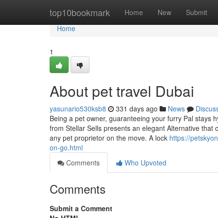
Home
top10bookmark
Home
New
Submit
Home
1
About pet travel Dubai
yasunario530ksb8
331 days ago
News
Discus
Being a pet owner, guaranteeing your furry Pal stays hy
from Stellar Sells presents an elegant Alternative that 
any pet proprietor on the move. A lock
https://petskyo
on-go.html
Comments
Who Upvoted
Comments
Submit a Comment