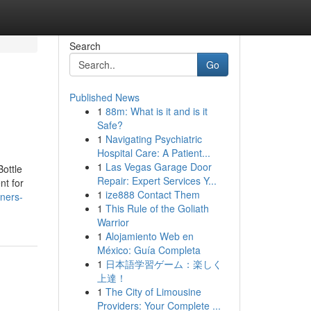
Search
Go
Published News
1
88m: What is it and is it
Safe?
1
Navigating Psychiatric
Hospital Care: A Patient...
1
Las Vegas Garage Door
Bottle
Repair: Expert Services Y...
nt for
1
ize888 Contact Them
ners-
1
This Rule of the Goliath
Warrior
1
Alojamiento Web en
México: Guía Completa
1
日本語学習ゲーム：楽しく
上達！
1
The City of Limousine
Providers: Your Complete ...