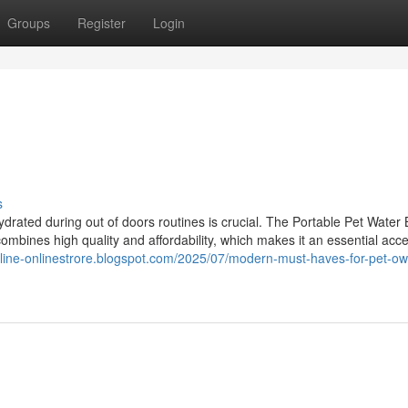
Groups
Register
Login
s
drated during out of doors routines is crucial. The Portable Pet Water 
combines high quality and affordability, which makes it an essential acce
nline-onlinestrore.blogspot.com/2025/07/modern-must-haves-for-pet-ow