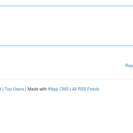
Rep
d
|
Top Users
| Made with
Kliqqi CMS
|
All RSS Feeds