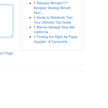
1
Rahasia Winrate777:
Bongkar Strategi Meraih
Kem...
1
Noida to Rishikesh Taxi:
Your Ultimate Trip Guide
1
Marine Salvage Near Me -
California
1
Finding the Right A4 Paper
Supplier: A Comprehe...
ort Page