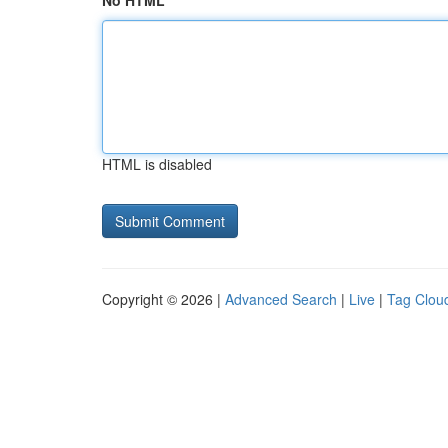
No HTML
HTML is disabled
Copyright © 2026 |
Advanced Search
|
Live
|
Tag Clou