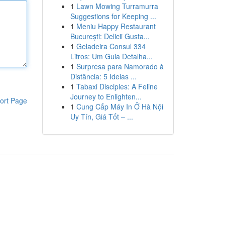
1
Lawn Mowing Turramurra
Suggestions for Keeping ...
1
Meniu Happy Restaurant
București: Delicii Gusta...
1
Geladeira Consul 334
Litros: Um Guia Detalha...
1
Surpresa para Namorado à
Distância: 5 Ideias ...
1
Tabaxi Disciples: A Feline
Journey to Enlighten...
ort Page
1
Cung Cấp Máy In Ở Hà Nội
Uy Tín, Giá Tốt – ...