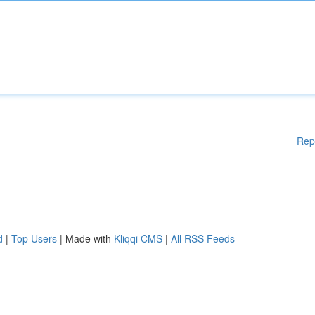
Rep
d
|
Top Users
| Made with
Kliqqi CMS
|
All RSS Feeds