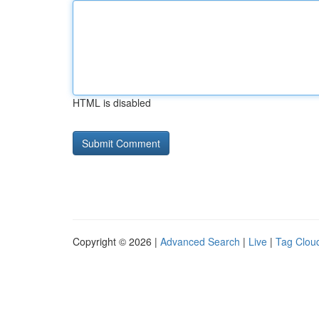
HTML is disabled
Copyright © 2026 |
Advanced Search
|
Live
|
Tag Clou