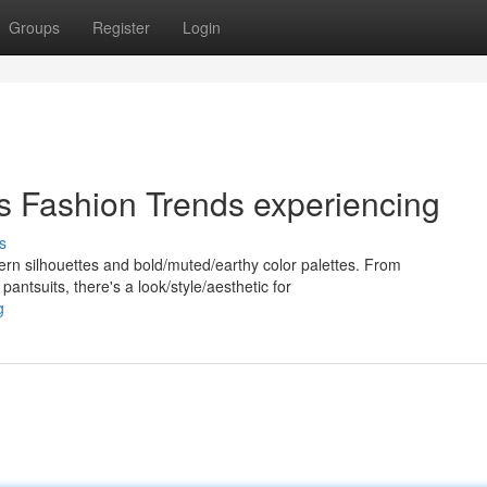
Groups
Register
Login
's Fashion Trends experiencing
s
dern silhouettes and bold/muted/earthy color palettes. From
pantsuits, there's a look/style/aesthetic for
g