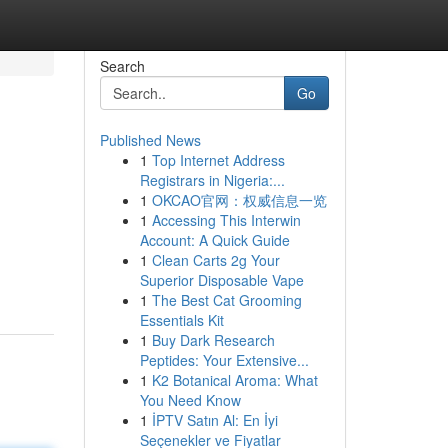
Search
Go
Published News
1
Top Internet Address
Registrars in Nigeria:...
1
OKCAO官网：权威信息一览
1
Accessing This Interwin
Account: A Quick Guide
1
Clean Carts 2g Your
Superior Disposable Vape
1
The Best Cat Grooming
Essentials Kit
1
Buy Dark Research
Peptides: Your Extensive...
1
K2 Botanical Aroma: What
You Need Know
1
İPTV Satın Al: En İyi
Seçenekler ve Fiyatlar