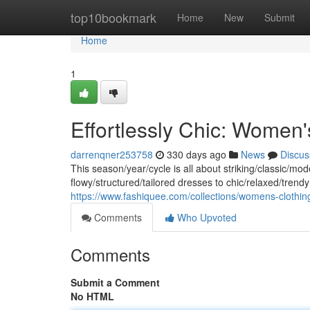
Home
top10bookmark
Home
New
Submit
Home
1
Effortlessly Chic: Women
darrenqner253758
330 days ago
News
Discus
This season/year/cycle is all about striking/classic/mo
flowy/structured/tailored dresses to chic/relaxed/trendy 
https://www.fashiquee.com/collections/womens-clothin
Comments
Who Upvoted
Comments
Submit a Comment
No HTML