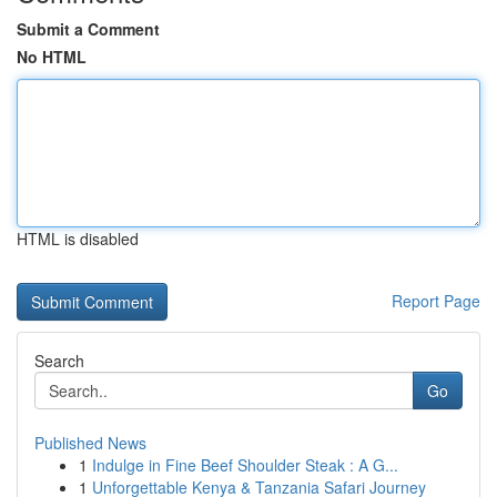
Submit a Comment
No HTML
HTML is disabled
Report Page
Search
Go
Published News
1
Indulge in Fine Beef Shoulder Steak : A G...
1
Unforgettable Kenya & Tanzania Safari Journey