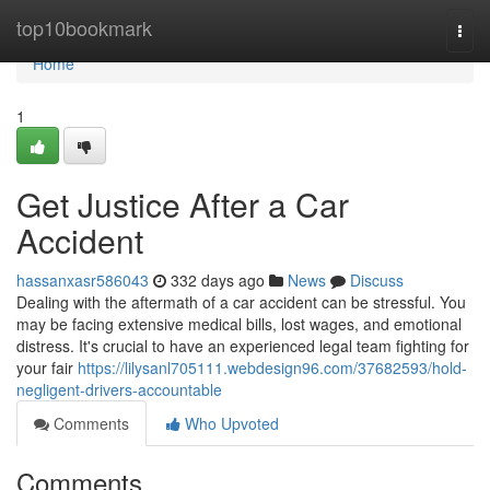
Home
top10bookmark
Togg
navi
Home
1
Get Justice After a Car
Accident
hassanxasr586043
332 days ago
News
Discuss
Dealing with the aftermath of a car accident can be stressful. You
may be facing extensive medical bills, lost wages, and emotional
distress. It's crucial to have an experienced legal team fighting for
your fair
https://lilysanl705111.webdesign96.com/37682593/hold-
negligent-drivers-accountable
Comments
Who Upvoted
Comments