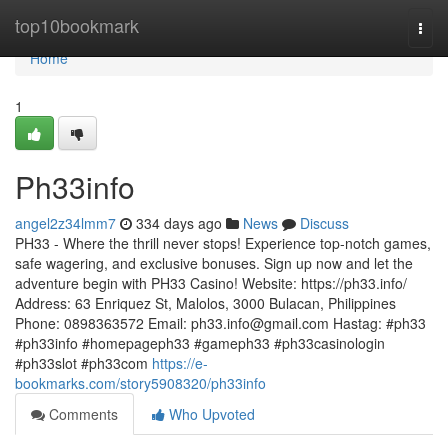
Home
top10bookmark
Togg
navi
Home
1
Ph33info
angel2z34lmm7
334 days ago
News
Discuss
PH33 - Where the thrill never stops! Experience top-notch games,
safe wagering, and exclusive bonuses. Sign up now and let the
adventure begin with PH33 Casino! Website: https://ph33.info/
Address: 63 Enriquez St, Malolos, 3000 Bulacan, Philippines
Phone: 0898363572 Email:
ph33.info@gmail.com
Hastag: #ph33
#ph33info #homepageph33 #gameph33 #ph33casinologin
#ph33slot #ph33com
https://e-
bookmarks.com/story5908320/ph33info
Comments
Who Upvoted