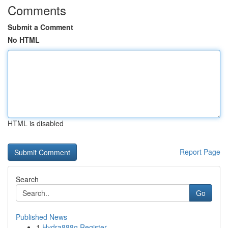
Comments
Submit a Comment
No HTML
HTML is disabled
Report Page
Search
Go
Published News
1
Hydra888q Register