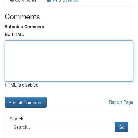
Comments
Submit a Comment
No HTML
HTML is disabled
Report Page
Search
Go