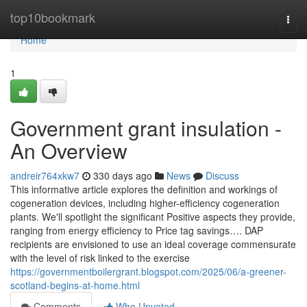
Home
top10bookmark
Togg
navi
Home
1
Government grant insulation -
An Overview
andreir764xkw7
330 days ago
News
Discuss
This informative article explores the definition and workings of
cogeneration devices, including higher-efficiency cogeneration
plants. We'll spotlight the significant Positive aspects they provide,
ranging from energy efficiency to Price tag savings…. DAP
recipients are envisioned to use an ideal coverage commensurate
with the level of risk linked to the exercise
https://governmentboilergrant.blogspot.com/2025/06/a-greener-
scotland-begins-at-home.html
Comments
Who Upvoted