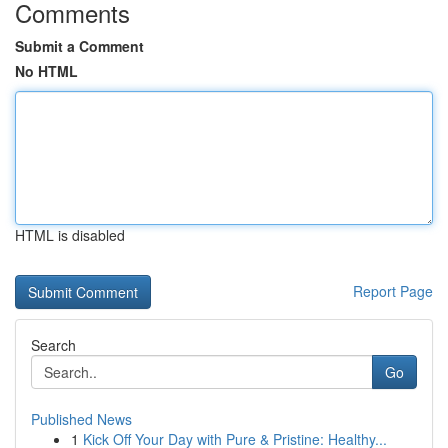
Comments
Submit a Comment
No HTML
HTML is disabled
Report Page
Search
Go
Published News
1
Kick Off Your Day with Pure & Pristine: Healthy...