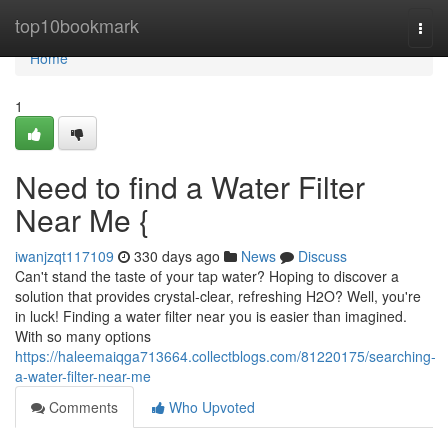
Home
top10bookmark
Togg
navi
Home
1
Need to find a Water Filter
Near Me {
iwanjzqt117109
330 days ago
News
Discuss
Can't stand the taste of your tap water? Hoping to discover a
solution that provides crystal-clear, refreshing H2O? Well, you're
in luck! Finding a water filter near you is easier than imagined.
With so many options
https://haleemaiqga713664.collectblogs.com/81220175/searching-
a-water-filter-near-me
Comments
Who Upvoted