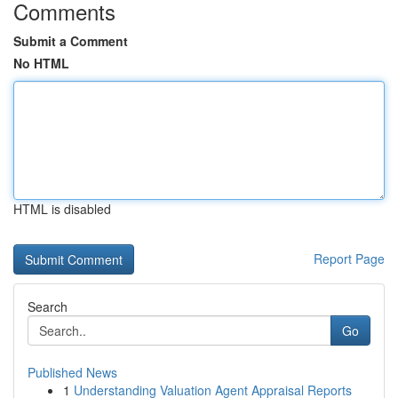
Comments
Submit a Comment
No HTML
HTML is disabled
Report Page
Search
Go
Published News
1
Understanding Valuation Agent Appraisal Reports