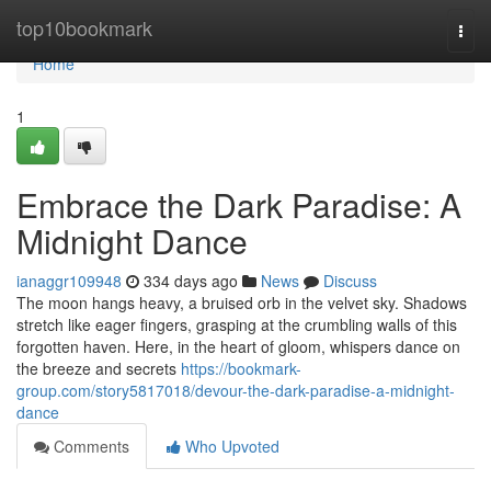
Home
top10bookmark
Togg
navi
Home
1
Embrace the Dark Paradise: A
Midnight Dance
ianaggr109948
334 days ago
News
Discuss
The moon hangs heavy, a bruised orb in the velvet sky. Shadows
stretch like eager fingers, grasping at the crumbling walls of this
forgotten haven. Here, in the heart of gloom, whispers dance on
the breeze and secrets
https://bookmark-
group.com/story5817018/devour-the-dark-paradise-a-midnight-
dance
Comments
Who Upvoted