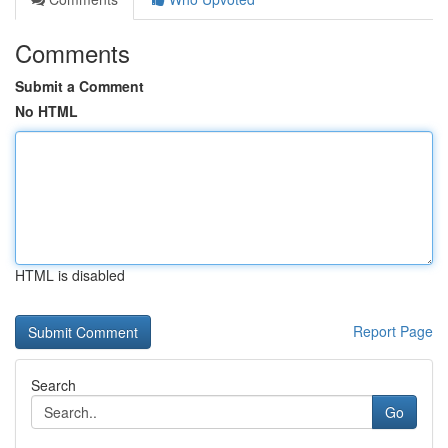
Comments
Submit a Comment
No HTML
HTML is disabled
Report Page
Search
Go