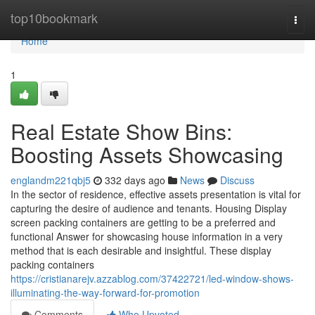
Home
top10bookmark
Togg
navi
Home
1
Real Estate Show Bins:
Boosting Assets Showcasing
englandm221qbj5
332 days ago
News
Discuss
In the sector of residence, effective assets presentation is vital for
capturing the desire of audience and tenants. Housing Display
screen packing containers are getting to be a preferred and
functional Answer for showcasing house information in a very
method that is each desirable and insightful. These display
packing containers
https://cristianarejv.azzablog.com/37422721/led-window-shows-
illuminating-the-way-forward-for-promotion
Comments
Who Upvoted