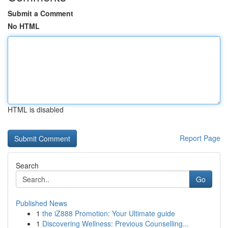
Submit a Comment
No HTML
HTML is disabled
Report Page
Search
Go
Published News
1
the iZ888 Promotion: Your Ultimate guide
1
Discovering Wellness: Previous Counselling...