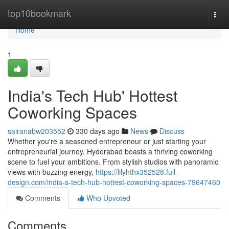
Home
top10bookmark
Togg
navi
Home
1
India's Tech Hub' Hottest
Coworking Spaces
sairanabw203552
330 days ago
News
Discuss
Whether you're a seasoned entrepreneur or just starting your
entrepreneurial journey, Hyderabad boasts a thriving coworking
scene to fuel your ambitions. From stylish studios with panoramic
views with buzzing energy,
https://lilyhthx352528.full-
design.com/india-s-tech-hub-hottest-coworking-spaces-79647460
Comments
Who Upvoted
Comments