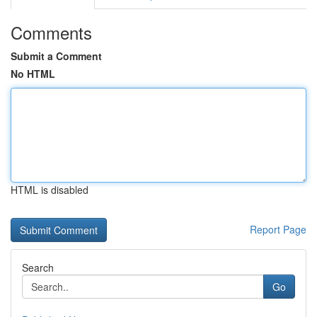
Comments
Submit a Comment
No HTML
HTML is disabled
Report Page
Search
Go