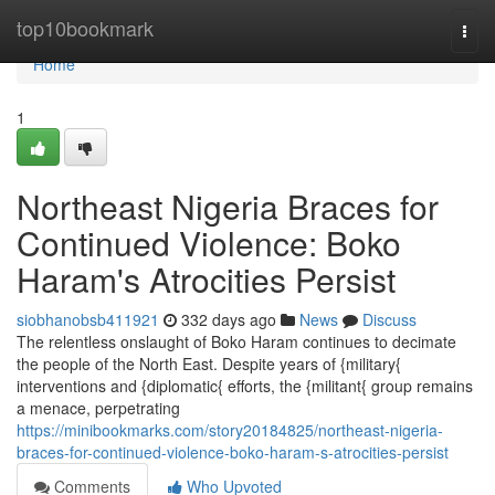
Home
top10bookmark
Togg
navi
Home
1
Northeast Nigeria Braces for
Continued Violence: Boko
Haram's Atrocities Persist
siobhanobsb411921
332 days ago
News
Discuss
The relentless onslaught of Boko Haram continues to decimate
the people of the North East. Despite years of {military{
interventions and {diplomatic{ efforts, the {militant{ group remains
a menace, perpetrating
https://minibookmarks.com/story20184825/northeast-nigeria-
braces-for-continued-violence-boko-haram-s-atrocities-persist
Comments
Who Upvoted