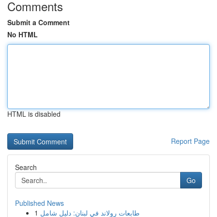
Comments
Submit a Comment
No HTML
HTML is disabled
Report Page
Search
Go
Published News
1
طابعات رولاند في لبنان: دليل شامل