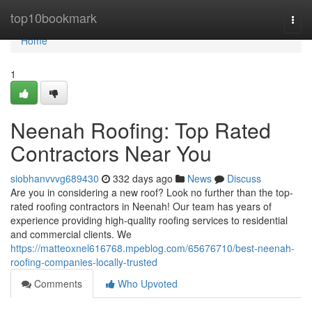
Home
top10bookmark
Togg
navi
Home
1
Neenah Roofing: Top Rated
Contractors Near You
siobhanvvvg689430
332 days ago
News
Discuss
Are you in considering a new roof? Look no further than the top-
rated roofing contractors in Neenah! Our team has years of
experience providing high-quality roofing services to residential
and commercial clients. We
https://matteoxnel616768.mpeblog.com/65676710/best-neenah-
roofing-companies-locally-trusted
Comments
Who Upvoted