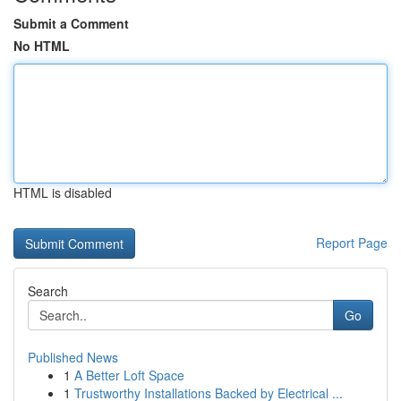
Submit a Comment
No HTML
HTML is disabled
Report Page
Search
Go
Published News
1
A Better Loft Space
1
Trustworthy Installations Backed by Electrical ...