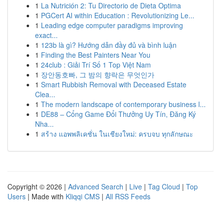
1
La Nutrición 2: Tu Directorio de Dieta Optima
1
PGCert AI within Education : Revolutionizing Le...
1
Leading edge computer paradigms improving
exact...
1
123b là gì? Hướng dẫn đầy đủ và bình luận
1
Finding the Best Painters Near You
1
24club : Giải Trí Số 1 Top Việt Nam
1
장안동호빠, 그 밤의 향락은 무엇인가
1
Smart Rubbish Removal with Deceased Estate
Clea...
1
The modern landscape of contemporary business l...
1
DE88 – Cổng Game Đổi Thưởng Uy Tín, Đăng Ký
Nha...
1
สร้าง แอพพลิเคชั่น ในเชียงใหม่: ครบจบ ทุกลักษณะ
Copyright © 2026 |
Advanced Search
|
Live
|
Tag Cloud
|
Top
Users
| Made with
Kliqqi CMS
|
All RSS Feeds