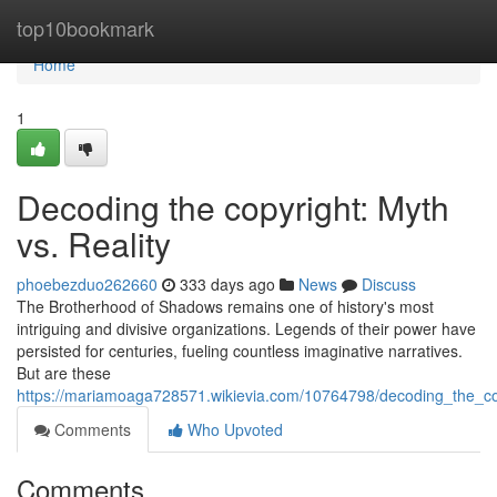
Home
top10bookmark
Home
1
Decoding the copyright: Myth
vs. Reality
phoebezduo262660
333 days ago
News
Discuss
The Brotherhood of Shadows remains one of history's most
intriguing and divisive organizations. Legends of their power have
persisted for centuries, fueling countless imaginative narratives.
But are these
https://mariamoaga728571.wikievia.com/10764798/decoding_the_co
Comments
Who Upvoted
Comments