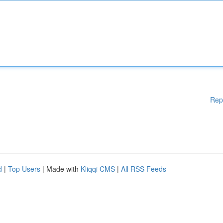
Rep
d
|
Top Users
| Made with
Kliqqi CMS
|
All RSS Feeds