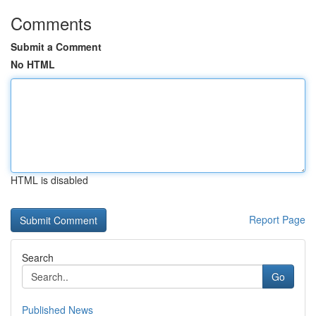
Comments
Submit a Comment
No HTML
HTML is disabled
Report Page
Search
Go
Published News