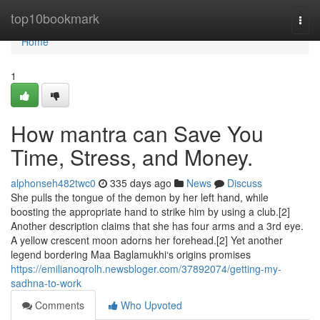
Home
top10bookmark
Togg
navi
Home
1
How mantra can Save You
Time, Stress, and Money.
alphonseh482twc0
335 days ago
News
Discuss
She pulls the tongue of the demon by her left hand, while
boosting the appropriate hand to strike him by using a club.[2]
Another description claims that she has four arms and a 3rd eye.
A yellow crescent moon adorns her forehead.[2] Yet another
legend bordering Maa Baglamukhi‘s origins promises
https://emilianoqrolh.newsbloger.com/37892074/getting-my-
sadhna-to-work
Comments
Who Upvoted