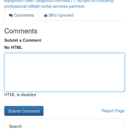
equipment79887.blogofoto.com/68417730/tips-for-choosing-
professional-oilfield-rental-services-partners
Comments
Who Upvoted
Comments
Submit a Comment
No HTML
HTML is disabled
Report Page
Search