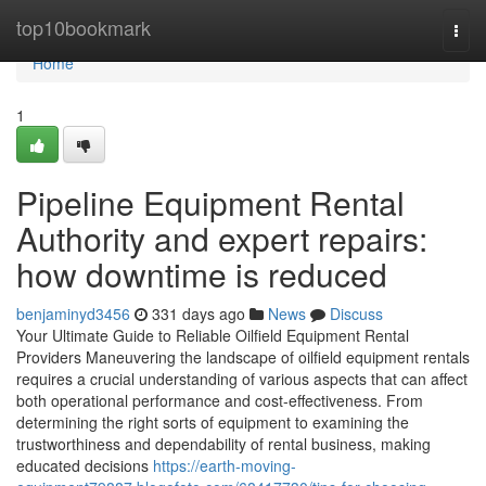
Home
top10bookmark
Togg
navi
Home
1
Pipeline Equipment Rental
Authority and expert repairs:
how downtime is reduced
benjaminyd3456
331 days ago
News
Discuss
Your Ultimate Guide to Reliable Oilfield Equipment Rental
Providers Maneuvering the landscape of oilfield equipment rentals
requires a crucial understanding of various aspects that can affect
both operational performance and cost-effectiveness. From
determining the right sorts of equipment to examining the
trustworthiness and dependability of rental business, making
educated decisions
https://earth-moving-