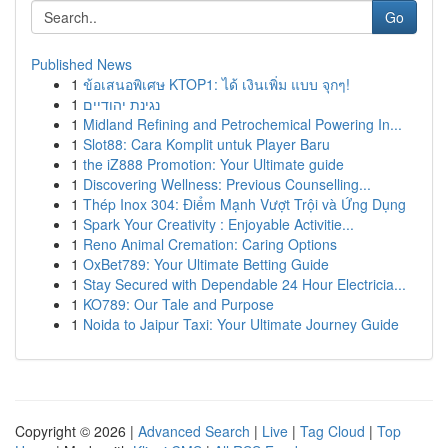
Go
Published News
1
ข้อเสนอพิเศษ KTOP1: ได้ เงินเพิ่ม แบบ จุกๆ!
1
נגינת יהודיים
1
Midland Refining and Petrochemical Powering In...
1
Slot88: Cara Komplit untuk Player Baru
1
the iZ888 Promotion: Your Ultimate guide
1
Discovering Wellness: Previous Counselling...
1
Thép Inox 304: Điểm Mạnh Vượt Trội và Ứng Dụng
1
Spark Your Creativity : Enjoyable Activitie...
1
Reno Animal Cremation: Caring Options
1
OxBet789: Your Ultimate Betting Guide
1
Stay Secured with Dependable 24 Hour Electricia...
1
KO789: Our Tale and Purpose
1
Noida to Jaipur Taxi: Your Ultimate Journey Guide
Copyright © 2026 |
Advanced Search
|
Live
|
Tag Cloud
|
Top