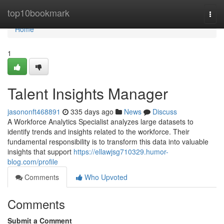
Home
top10bookmark
Togg
navi
Home
1
Talent Insights Manager
jasononft468891
335 days ago
News
Discuss
A Workforce Analytics Specialist analyzes large datasets to
identify trends and insights related to the workforce. Their
fundamental responsibility is to transform this data into valuable
insights that support
https://ellawjsg710329.humor-
blog.com/profile
Comments
Who Upvoted
Comments
Submit a Comment