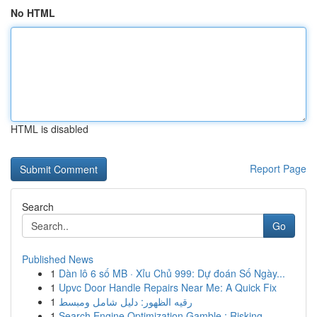
No HTML
HTML is disabled
Report Page
Search
Go
Published News
1
Dàn lô 6 số MB · Xỉu Chủ 999: Dự đoán Số Ngày...
1
Upvc Door Handle Repairs Near Me: A Quick Fix
1
رقيه الظهور: دليل شامل ومبسط
1
Search Engine Optimization Gamble : Risking ...