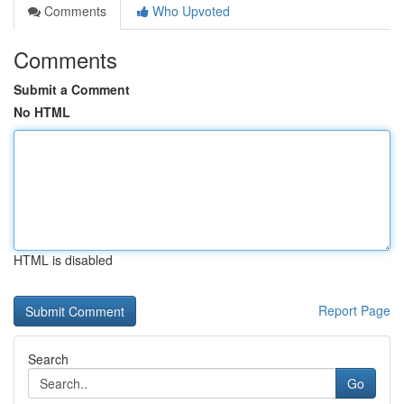
Comments
Who Upvoted
Comments
Submit a Comment
No HTML
HTML is disabled
Report Page
Search
Go