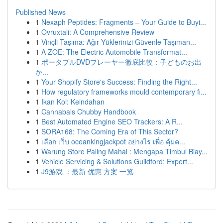
Published News
1
Nexaph Peptides: Fragments – Your Guide to Buyi...
1
Ovruxtali: A Comprehensive Review
1
Vinçli Taşıma: Ağır Yüklerinizi Güvenle Taşıman...
1
A ZOE: The Electric Automobile Transformat...
1
ポータブルDVDプレーヤー徹底比較：子どものお出
か...
1
Your Shopify Store's Success: Finding the Right...
1
How regulatory frameworks mould contemporary fi...
1
Ikan Koi: Keindahan
1
Cannabals Chubby Handbook
1
Best Automated Engine SEO Trackers: A R...
1
SORA168: The Coming Era of This Sector?
1
เลือก เว็บ oceankingjackpot อย่างไร เพื่อ คุ้มค...
1
Warung Store Paling Mahal : Mengapa Timbul Biay...
1
Vehicle Servicing & Solutions Guildford: Expert...
1
J9游戏 ：最新 优惠 方案 一览