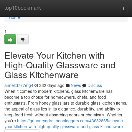
Home
top10bookmark
Togg
navi
Home
1
Elevate Your Kitchen with
High-Quality Glassware and
Glass Kitchenware
annelid777etg4
332 days ago
News
Discuss
When it comes to modern kitchens, glass kitchenware has
become a top choice for homeowners, chefs, and food
enthusiasts. From honey glass jars to durable glass kitchen items,
the appeal of glass lies in its elegance, durability, and ability to
keep food fresh without absorbing odors or chemicals. Whether
you’re
https://gunneryqdrc.theobloggers.com/43682865/elevate-
your-kitchen-with-high-quality-glassware-and-glass-kitchenware