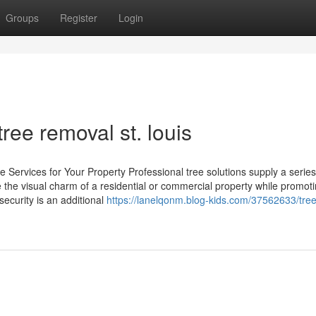
Groups
Register
Login
ee removal st. louis
 Services for Your Property Professional tree solutions supply a series
the visual charm of a residential or commercial property while promoti
security is an additional
https://lanelqonm.blog-kids.com/37562633/tree