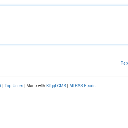
Rep
d
|
Top Users
| Made with
Kliqqi CMS
|
All RSS Feeds