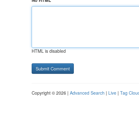
No HTML
HTML is disabled
Copyright © 2026 |
Advanced Search
|
Live
|
Tag Clou