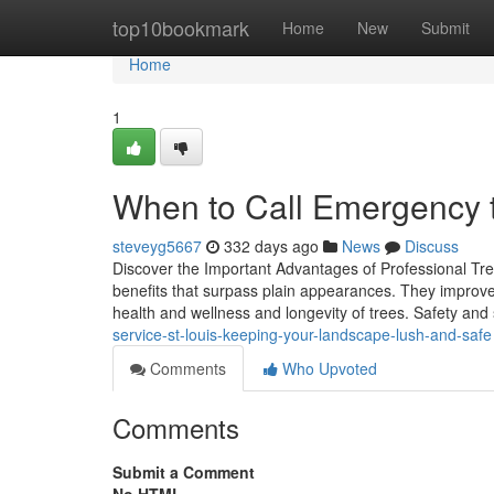
Home
top10bookmark
Home
New
Submit
Home
1
When to Call Emergency tr
steveyg5667
332 days ago
News
Discuss
Discover the Important Advantages of Professional Tree
benefits that surpass plain appearances. They improve 
health and wellness and longevity of trees. Safety and 
service-st-louis-keeping-your-landscape-lush-and-safe
Comments
Who Upvoted
Comments
Submit a Comment