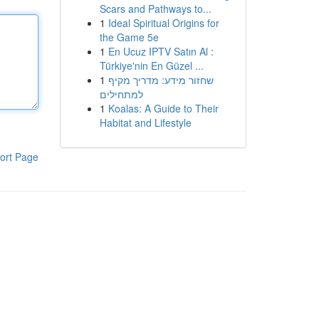
Scars and Pathways to...
1
Ideal Spiritual Origins for
the Game 5e
1
En Ucuz IPTV Satın Al :
Türkiye'nin En Güzel ...
1
שחזור מידע: מדריך מקיף
למתחילים
1
Koalas: A Guide to Their
Habitat and Lifestyle
ort Page