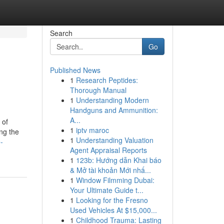
Search
Go
Published News
1
Research Peptides:
Thorough Manual
1
Understanding Modern
Handguns and Ammunition:
A...
 of
1
iptv maroc
ng the
1
Understanding Valuation
-
Agent Appraisal Reports
1
123b: Hướng dẫn Khai báo
& Mở tài khoản Mới nhấ...
1
Window Filmming Dubai:
Your Ultimate Guide t...
1
Looking for the Fresno
Used Vehicles At $15,000...
1
Childhood Trauma: Lasting