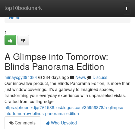
Home
top10bookmark
Togg
navi
Home
1
A Glimpse into Tomorrow:
Blinds Panorama Edition
minaycgy394384
334 days ago
News
Discuss
Our innovative product, the Blinds Panorama Edition, is more than
just window coverings. It's a gateway to imagined spaces,
transforming your everyday experience with unparalleled vistas.
Crafted from cutting-edge
https://phoenixdjqr761586.losblogos.com/35956878/a-glimpse-
into-tomorrow-blinds-panorama-edition
Comments
Who Upvoted