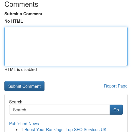
Comments
Submit a Comment
No HTML
HTML is disabled
Report Page
Search
Go
Published News
1
Boost Your Rankings: Top SEO Services UK