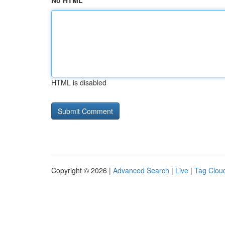
No HTML
HTML is disabled
Copyright © 2026 |
Advanced Search
|
Live
|
Tag Clou