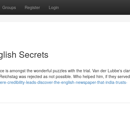
Groups
Register
Login
glish Secrets
ce is amongst the wonderful puzzles with the trial. Van der Lubbe's clari
he Reichstag was rejected as not possible. Who helped him, if they served
-credibility-leads-discover-the-english-newspaper-that-india-trusts-