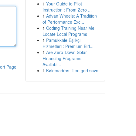
1
Your Guide to Pilot
Instruction : From Zero ...
1
Advan Wheels: A Tradition
of Performance Exc...
1
Coding Training Near Me:
Locate Local Programs
1
Pamukkale Eşlikçi
Hizmetleri : Premium Birl...
1
Are Zero-Down Solar
Financing Programs
Availabl...
ort Page
1
Kølemadras til en god søvn