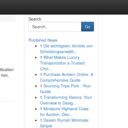
Search
Go
Published News
1
Die wichtigsten Vorteile von
Scheidungsanwälti...
1
What Makes Luxury
Transportation a Trusted
Choi...
fication
1
Purchase Ambien Online: A
 him,
Comprehensive Guide
1
Sourcing Tripe Pork : Your
Guide
1
Transforming Visions: Your
Overview to Desig...
1
Miniature Highland Cows
for Auction: Disc...
1
Desain Rumah Minimalis:
Simpel