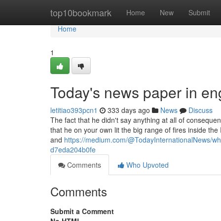
Home
top10bookmark
Home
New
Submit
Home
1
Today's news paper in en
letitiao393pcn1
333 days ago
News
Discuss
The fact that he didn't say anything at all of consequen
that he on your own lit the big range of fires inside t
and
https://medium.com/@TodayInternationalNews/where
d7eda204b0fe
Comments
Who Upvoted
Comments
Submit a Comment