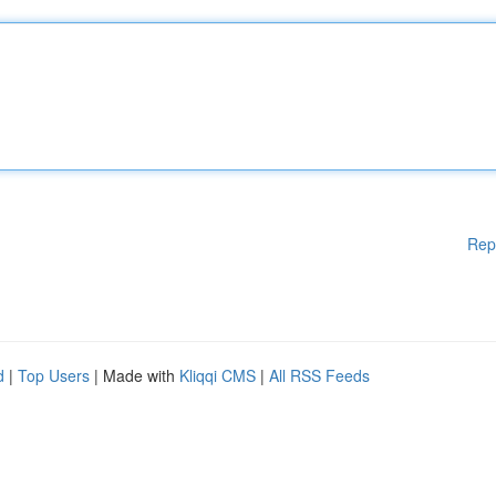
Rep
d
|
Top Users
| Made with
Kliqqi CMS
|
All RSS Feeds