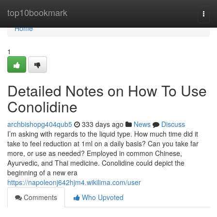
Home
top10bookmark
Togg
navi
Home
1
Detailed Notes on How To Use
Conolidine
archbishopg404qub5
333 days ago
News
Discuss
I’m asking with regards to the liquid type. How much time did it
take to feel reduction at 1ml on a daily basis? Can you take far
more, or use as needed? Employed in common Chinese,
Ayurvedic, and Thai medicine. Conolidine could depict the
beginning of a new era
https://napoleonj642hjm4.wikilima.com/user
Comments
Who Upvoted