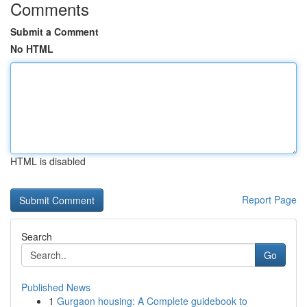
Comments
Submit a Comment
No HTML
HTML is disabled
Report Page
Search
Go
Published News
1
Gurgaon housing: A Complete guidebook to