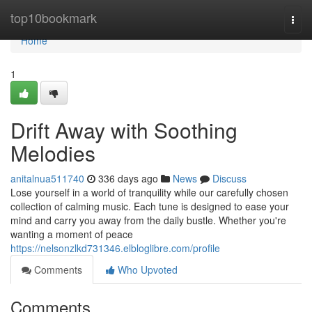
Home
top10bookmark
Togg
navi
Home
1
Drift Away with Soothing
Melodies
anitalnua511740
336 days ago
News
Discuss
Lose yourself in a world of tranquility while our carefully chosen
collection of calming music. Each tune is designed to ease your
mind and carry you away from the daily bustle. Whether you're
wanting a moment of peace
https://nelsonzlkd731346.elbloglibre.com/profile
Comments
Who Upvoted
Comments