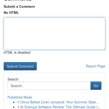
Submit a Comment
No HTML
HTML is disabled
Report Page
Search
Go
Published News
1
Citrus Belted Linen Jumpsuit: Your Summer Style...
1
AI Grampa Software Review: The Ultimate Guide t...