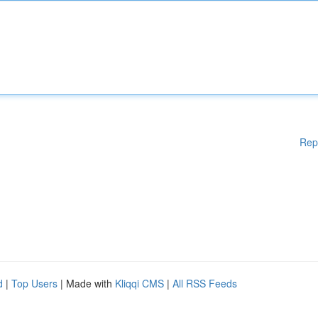
Rep
d
|
Top Users
| Made with
Kliqqi CMS
|
All RSS Feeds