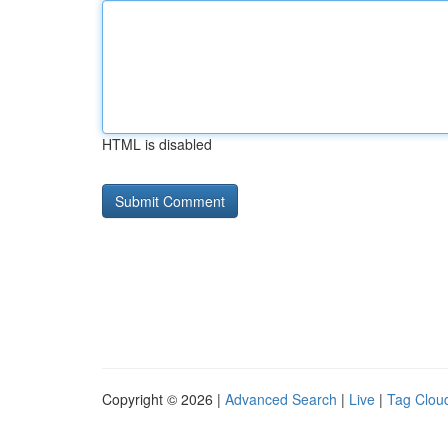
HTML is disabled
Copyright © 2026 |
Advanced Search
|
Live
|
Tag Clou