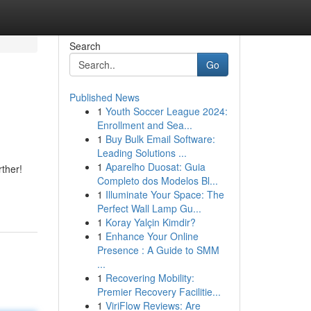
Search
Go
Published News
1
Youth Soccer League 2024:
Enrollment and Sea...
1
Buy Bulk Email Software:
Leading Solutions ...
1
Aparelho Duosat: Guia
rther!
Completo dos Modelos Bl...
1
Illuminate Your Space: The
Perfect Wall Lamp Gu...
1
Koray Yalçin Kimdir?
1
Enhance Your Online
Presence : A Guide to SMM
...
1
Recovering Mobility:
Premier Recovery Facilitie...
1
ViriFlow Reviews: Are