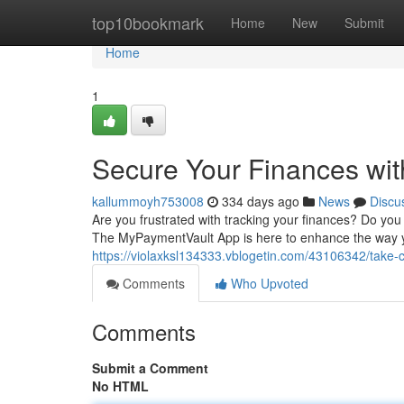
Home
top10bookmark
Home
New
Submit
Home
1
Secure Your Finances wi
kallummoyh753008
334 days ago
News
Discu
Are you frustrated with tracking your finances? Do you
The MyPaymentVault App is here to enhance the way yo
https://violaxksl134333.vblogetin.com/43106342/take-
Comments
Who Upvoted
Comments
Submit a Comment
No HTML