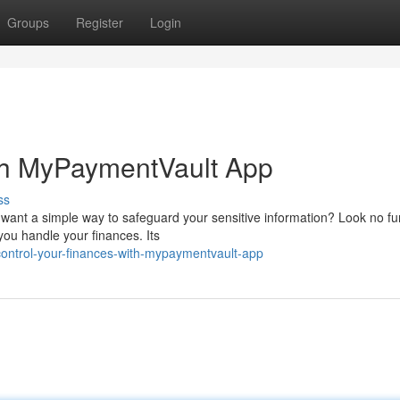
Groups
Register
Login
th MyPaymentVault App
ss
 want a simple way to safeguard your sensitive information? Look no fu
u handle your finances. Its
control-your-finances-with-mypaymentvault-app