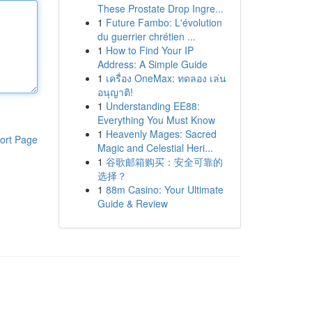
These Prostate Drop Ingre...
1
Future Fambo: L'évolution
du guerrier chrétien ...
1
How to Find Your IP
Address: A Simple Guide
1
เครื่อง OneMax: ทดลอง เล่น
อนุญาติ!
1
Understanding EE88:
Everything You Must Know
1
Heavenly Mages: Sacred
ort Page
Magic and Celestial Heri...
1
谷歌邮箱购买：安全可靠的
选择？
1
88m Casino: Your Ultimate
Guide & Review