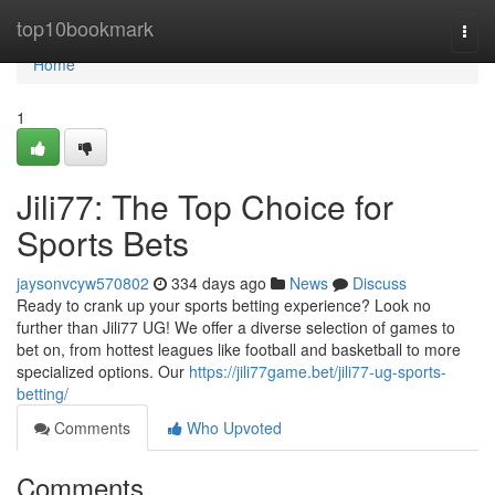
Home
top10bookmark
Togg
navi
Home
1
Jili77: The Top Choice for
Sports Bets
jaysonvcyw570802
334 days ago
News
Discuss
Ready to crank up your sports betting experience? Look no
further than Jili77 UG! We offer a diverse selection of games to
bet on, from hottest leagues like football and basketball to more
specialized options. Our
https://jili77game.bet/jili77-ug-sports-
betting/
Comments
Who Upvoted
Comments