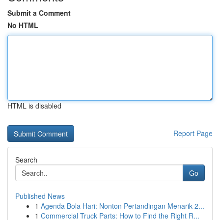
Submit a Comment
No HTML
HTML is disabled
Report Page
Search
Go
Published News
1
Agenda Bola Hari: Nonton Pertandingan Menarik 2...
1
Commercial Truck Parts: How to Find the Right R...