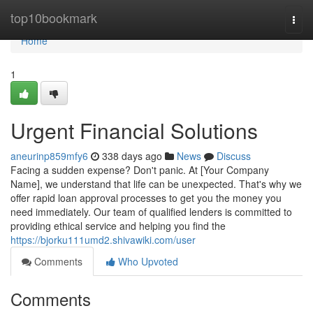
Home
top10bookmark
Togg
navi
Home
1
Urgent Financial Solutions
aneurinp859mfy6
338 days ago
News
Discuss
Facing a sudden expense? Don't panic. At [Your Company
Name], we understand that life can be unexpected. That's why we
offer rapid loan approval processes to get you the money you
need immediately. Our team of qualified lenders is committed to
providing ethical service and helping you find the
https://bjorku111umd2.shivawiki.com/user
Comments
Who Upvoted
Comments