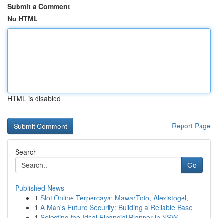
Submit a Comment
No HTML
HTML is disabled
Report Page
Search
Go
Published News
1
Slot Online Terpercaya: MawarToto, Alexistogel,...
1
A Man's Future Security: Building a Reliable Base
1
Selecting the Ideal Financial Planner in NSW