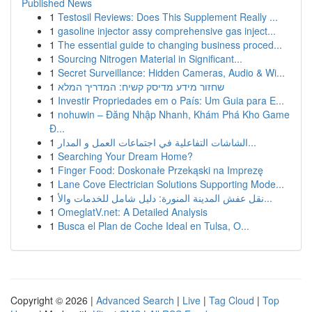
Published News
1
Testosil Reviews: Does This Supplement Really ...
1
gasoline injector assy comprehensive gas inject...
1
The essential guide to changing business proced...
1
Sourcing Nitrogen Material in Significant...
1
Secret Surveillance: Hidden Cameras, Audio & Wi...
1
שחזור מידע מדיסק קשיח: המדריך המלא
1
Investir Propriedades em o País: Um Guia para E...
1
nohuwin – Đăng Nhập Nhanh, Khám Phá Kho Game
Đ...
1
الشاشات التفاعلية في اجتماعات العمل و المدار...
1
Searching Your Dream Home?
1
Finger Food: Doskonałe Przekąski na Imprezę
1
Lane Cove Electrician Solutions Supporting Mode...
1
نقل عفش المدينة المنورة: دليل شامل للخدمات والأ...
1
OmeglatV.net: A Detailed Analysis
1
Busca el Plan de Coche Ideal en Tulsa, O...
Copyright © 2026 |
Advanced Search
|
Live
|
Tag Cloud
|
Top