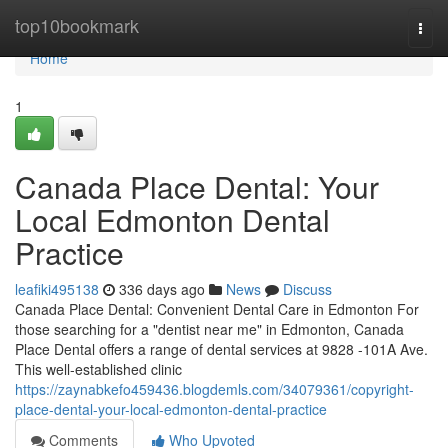
Home
top10bookmark
Togg
navi
Home
1
Canada Place Dental: Your
Local Edmonton Dental
Practice
leafiki495138
336 days ago
News
Discuss
Canada Place Dental: Convenient Dental Care in Edmonton For
those searching for a "dentist near me" in Edmonton, Canada
Place Dental offers a range of dental services at 9828 -101A Ave.
This well-established clinic
https://zaynabkefo459436.blogdemls.com/34079361/copyright-
place-dental-your-local-edmonton-dental-practice
Comments
Who Upvoted