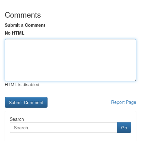
Comments
Submit a Comment
No HTML
HTML is disabled
Report Page
Search
Go