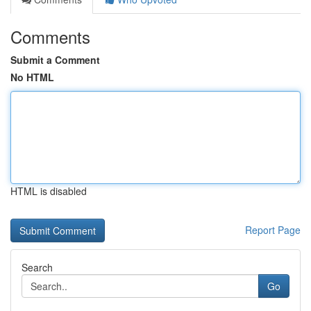
Comments
Submit a Comment
No HTML
HTML is disabled
Report Page
Search
Go