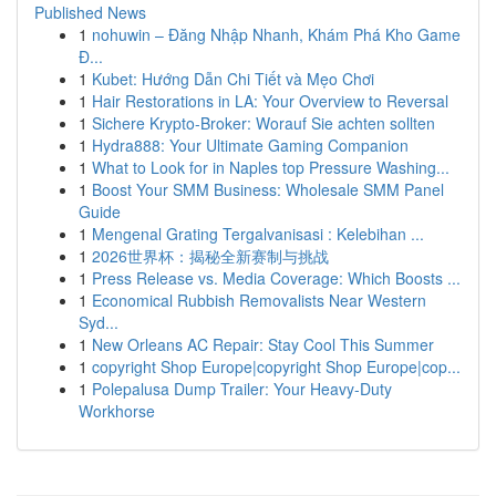
Published News
1
nohuwin – Đăng Nhập Nhanh, Khám Phá Kho Game
Đ...
1
Kubet: Hướng Dẫn Chi Tiết và Mẹo Chơi
1
Hair Restorations in LA: Your Overview to Reversal
1
Sichere Krypto-Broker: Worauf Sie achten sollten
1
Hydra888: Your Ultimate Gaming Companion
1
What to Look for in Naples top Pressure Washing...
1
Boost Your SMM Business: Wholesale SMM Panel
Guide
1
Mengenal Grating Tergalvanisasi : Kelebihan ...
1
2026世界杯：揭秘全新赛制与挑战
1
Press Release vs. Media Coverage: Which Boosts ...
1
Economical Rubbish Removalists Near Western
Syd...
1
New Orleans AC Repair: Stay Cool This Summer
1
copyright Shop Europe|copyright Shop Europe|cop...
1
Polepalusa Dump Trailer: Your Heavy-Duty
Workhorse