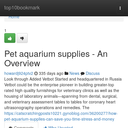
Home
top10bookmark
Togg
navi
Home
1
Pet aquarium supplies - An
Overview
howardj924ptv2
335 days ago
News
Discuss
Look through Added Vetbot Started and headquartered in Russia
Vetbot could be the enterprise pioneer in building greater-top
rated high quality furnishings for veterinary clinics as well as the
housing of laboratory animals—spanning from dental, surgical,
and veterinary assessment tables to tables for coronary heart
ultrasonography operations and remedies. The
https://catscratchingposts10221.gynoblog.com/36200277/how-
pet-aquarium-supplies-can-save-you-time-stress-and-money
Comments
Who Upvoted