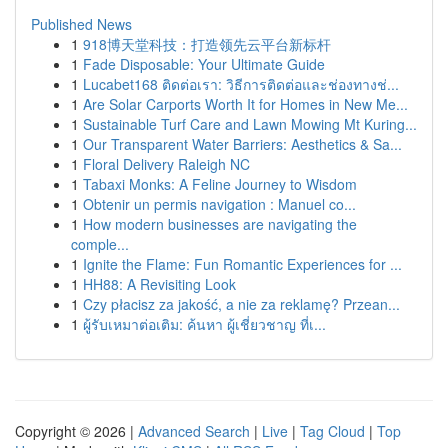
Published News
1
918博天堂科技：打造领先云平台新标杆
1
Fade Disposable: Your Ultimate Guide
1
Lucabet168 ติดต่อเรา: วิธีการติดต่อและช่องทางช่...
1
Are Solar Carports Worth It for Homes in New Me...
1
Sustainable Turf Care and Lawn Mowing Mt Kuring...
1
Our Transparent Water Barriers: Aesthetics & Sa...
1
Floral Delivery Raleigh NC
1
Tabaxi Monks: A Feline Journey to Wisdom
1
Obtenir un permis navigation : Manuel co...
1
How modern businesses are navigating the
comple...
1
Ignite the Flame: Fun Romantic Experiences for ...
1
HH88: A Revisiting Look
1
Czy płacisz za jakość, a nie za reklamę? Przean...
1
ผู้รับเหมาต่อเติม: ค้นหา ผู้เชี่ยวชาญ ที่เ...
Copyright © 2026 |
Advanced Search
|
Live
|
Tag Cloud
|
Top