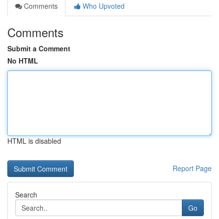
Comments
Who Upvoted
Comments
Submit a Comment
No HTML
HTML is disabled
Report Page
Search
Go