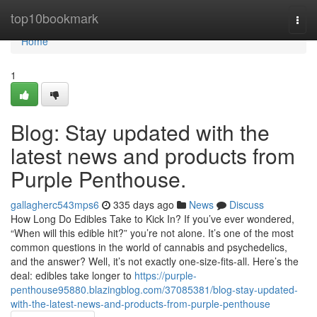
Home
top10bookmark
Togg
navi
Home
1
Blog: Stay updated with the
latest news and products from
Purple Penthouse.
gallagherc543mps6
335 days ago
News
Discuss
How Long Do Edibles Take to Kick In? If you’ve ever wondered,
“When will this edible hit?” you’re not alone. It’s one of the most
common questions in the world of cannabis and psychedelics,
and the answer? Well, it’s not exactly one-size-fits-all. Here’s the
deal: edibles take longer to
https://purple-
penthouse95880.blazingblog.com/37085381/blog-stay-updated-
with-the-latest-news-and-products-from-purple-penthouse