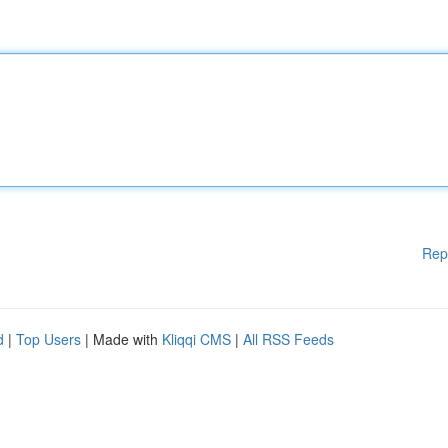
Rep
d
|
Top Users
| Made with
Kliqqi CMS
|
All RSS Feeds