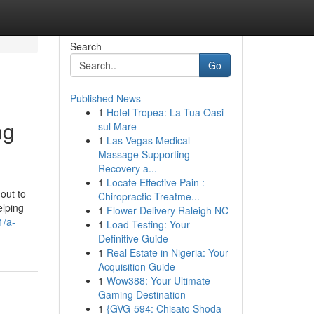
Search
Go
Published News
1
Hotel Tropea: La Tua Oasi
ng
sul Mare
1
Las Vegas Medical
Massage Supporting
Recovery a...
1
Locate Effective Pain :
out to
Chiropractic Treatme...
elping
1
Flower Delivery Raleigh NC
1/a-
1
Load Testing: Your
Definitive Guide
1
Real Estate in Nigeria: Your
Acquisition Guide
1
Wow388: Your Ultimate
Gaming Destination
1
{GVG-594: Chisato Shoda –