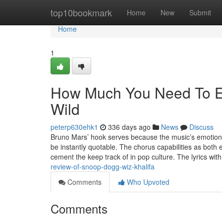
Home
top10bookmark
Home
New
Submit
Home
1
How Much You Need To Ex
Wild
peterp630ehk1
336 days ago
News
Discuss
Bruno Mars’ hook serves because the music’s emotional
be instantly quotable. The chorus capabilities as both 
cement the keep track of in pop culture. The lyrics wit
review-of-snoop-dogg-wiz-khalifa
Comments
Who Upvoted
Comments