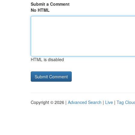
Submit a Comment
No HTML
HTML is disabled
Copyright © 2026 |
Advanced Search
|
Live
|
Tag Clou