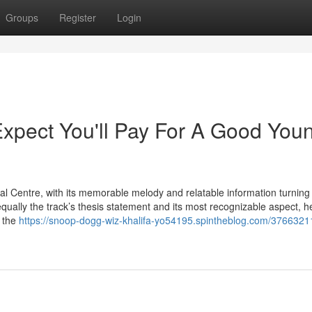
Groups
Register
Login
pect You'll Pay For A Good You
 Centre, with its memorable melody and relatable information turning 
equally the track’s thesis statement and its most recognizable aspect, h
h the
https://snoop-dogg-wiz-khalifa-yo54195.spintheblog.com/3766321