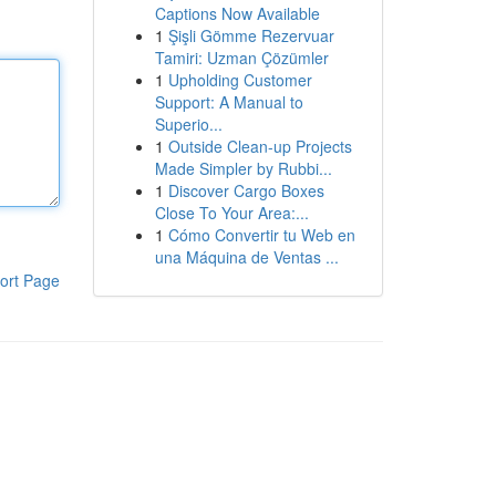
Captions Now Available
1
Şişli Gömme Rezervuar
Tamiri: Uzman Çözümler
1
Upholding Customer
Support: A Manual to
Superio...
1
Outside Clean-up Projects
Made Simpler by Rubbi...
1
Discover Cargo Boxes
Close To Your Area:...
1
Cómo Convertir tu Web en
una Máquina de Ventas ...
ort Page