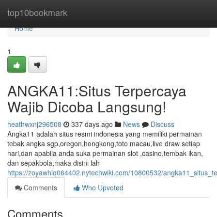
Home
top10bookmark
Home
1
ANGKA11:Situs Terpercaya
Wajib Dicoba Langsung!
heathwxnj296508
337 days ago
News
Discuss
Angka11 adalah situs resmi indonesia yang memiliki permainan
tebak angka sgp,oregon,hongkong,toto macau,live draw setiap
hari,dan apabila anda suka permainan slot ,casino,tembak ikan,
dan sepakbola,maka disini lah
https://zoyawhlq064402.nytechwiki.com/10800532/angka11_situs_t
Comments
Who Upvoted
Comments