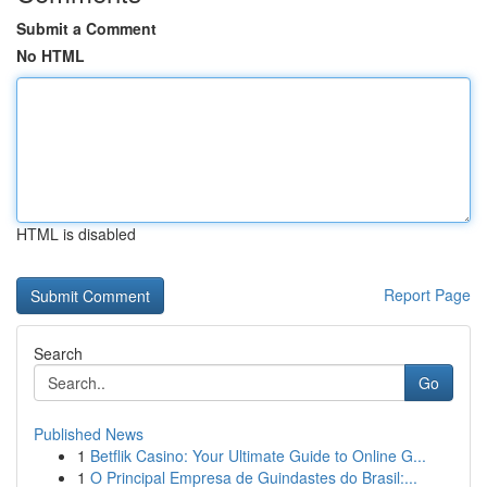
Submit a Comment
No HTML
HTML is disabled
Report Page
Search
Go
Published News
1
Betflik Casino: Your Ultimate Guide to Online G...
1
O Principal Empresa de Guindastes do Brasil:...