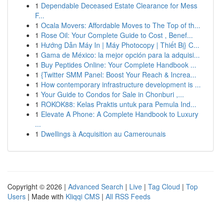
1
Dependable Deceased Estate Clearance for Mess
F...
1
Ocala Movers: Affordable Moves to The Top of th...
1
Rose Oil: Your Complete Guide to Cost , Benef...
1
Hướng Dẫn Máy In | Máy Photocopy | Thiết Bị} C...
1
Gama de México: la mejor opción para la adquisi...
1
Buy Peptides Online: Your Complete Handbook ...
1
{Twitter SMM Panel: Boost Your Reach & Increa...
1
How contemporary infrastructure development is ...
1
Your Guide to Condos for Sale in Chonburi ,...
1
ROKOK88: Kelas Praktis untuk para Pemula Ind...
1
Elevate A Phone: A Complete Handbook to Luxury
...
1
Dwellings à Acquisition au Camerounais
Copyright © 2026 |
Advanced Search
|
Live
|
Tag Cloud
|
Top
Users
| Made with
Kliqqi CMS
|
All RSS Feeds