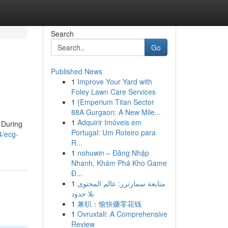
Search
Go
Published News
1
Improve Your Yard with
Foley Lawn Care Services
1
{Emperium Titan Sector
88A Gurgaon: A New Mile...
1
Adquirir Imóveis em
. During
Portugal: Um Roteiro para
4/ecg-
R...
1
nohuwin – Đăng Nhập
Nhanh, Khám Phá Kho Game
Đ...
1
متابعة سمارترز: عالم المحتوى
بلا حدود
1
兼职：愉快赚零花钱
1
Ovruxtali: A Comprehensive
Review