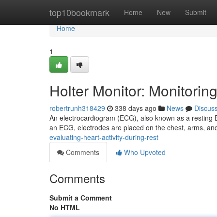
Home
top10bookmark
Home
New
Submit
Home
1
Holter Monitor: Monitorin
robertrunh318429
338 days ago
News
Discus
An electrocardiogram (ECG), also known as a resting ECG
an ECG, electrodes are placed on the chest, arms, and
evaluating-heart-activity-during-rest
Comments
Who Upvoted
Comments
Submit a Comment
No HTML