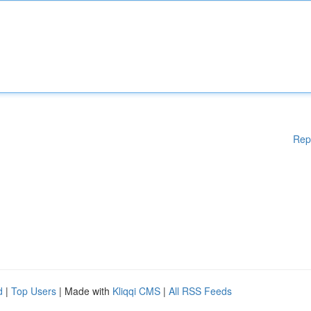
Rep
d
|
Top Users
| Made with
Kliqqi CMS
|
All RSS Feeds