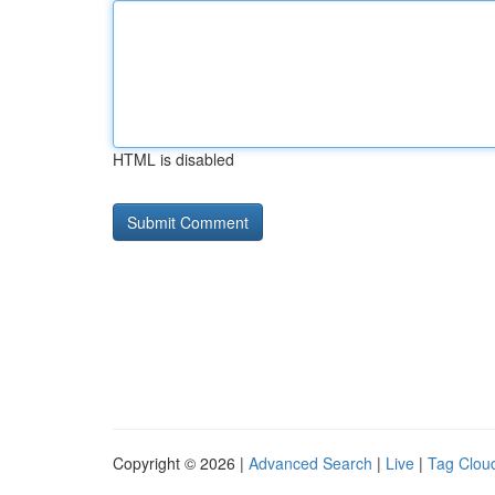
HTML is disabled
Copyright © 2026 |
Advanced Search
|
Live
|
Tag Clou