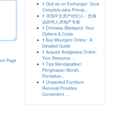
1
Qué es un Exchanger: Guía
Completa para Princip...
1
寻找中文房产经纪人：您身
边的华人房地产专家
1
Driveway Blackpool: Your
Options & Costs
1
Buy Mounjaro Online : A
Detailed Guide
1
Acquire Analgesics Online :
Your Resource ...
ort Page
1
Tips Mendapatkan
Penginapan Murah,
Pondokan...
1
Unwanted Furniture
Removal Provides
Convenient ...