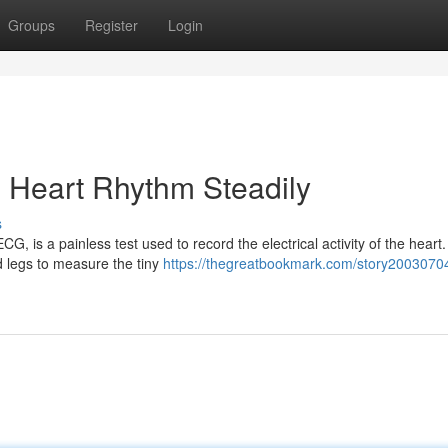
Groups
Register
Login
g Heart Rhythm Steadily
s
, is a painless test used to record the electrical activity of the heart
 legs to measure the tiny
https://thegreatbookmark.com/story2003070