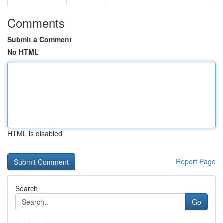
Comments
Submit a Comment
No HTML
HTML is disabled
Report Page
Search
Go