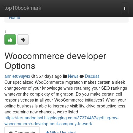
Home
top10bookmark
Togg
navi
Home
1
Woocommerce developer
Options
anniet098jwi3
357 days ago
News
Discuss
Our specialized WooCommerce migration makes certain a sleek
changeover of your knowledge while retaining your SEO rankings
whatever the complexity of migration. Do you make certain cell
responsiveness in all your WooCommerce initiatives? When your
online business is able to increase visibility, drive productiveness
and examine new chances, we’re listed
https://fernandoetsnl.bligblogging.com/37374487/getting-my-
woocommerce-development-company-to-work
Comments
Who Upvoted