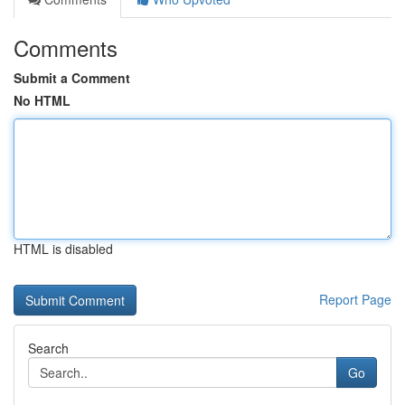
Comments
Submit a Comment
No HTML
HTML is disabled
Report Page
Search
Go