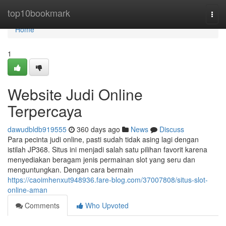
Home
top10bookmark
Togg
navi
Home
1
Website Judi Online
Terpercaya
dawudbldb919555
360 days ago
News
Discuss
Para pecinta judi online, pasti sudah tidak asing lagi dengan
istilah JP368. Situs ini menjadi salah satu pilihan favorit karena
menyediakan beragam jenis permainan slot yang seru dan
menguntungkan. Dengan cara bermain
https://caoimhenxut948936.fare-blog.com/37007808/situs-slot-
online-aman
Comments
Who Upvoted