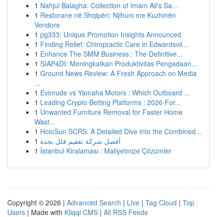
1
Nahjul Balagha: Collection of Imam Ali's Sa...
1
Restorane në Shqipëri: Njihuni me Kuzhinën
Vendore
1
pg333: Unique Promotion Insights Announced
1
Finding Relief: Chiropractic Care in Edwardsvil...
1
Enhance The SMM Business : The Definitive...
1
SIAP4DI: Meningkatkan Produktivitas Pengadaan...
1
Ground News Review: A Fresh Approach on Media
...
1
Evinrude vs Yamaha Motors : Which Outboard ...
1
Leading Crypto Betting Platforms : 2026 For...
1
Unwanted Furniture Removal for Faster Home
Wast...
1
HoloSun SCRS: A Detailed Dive into the Combined...
1
أفضل شركة تعقيم فلل بجدة
1
İstanbul Kiralaması : Maliyetinize Çözümler
Copyright © 2026 |
Advanced Search
|
Live
|
Tag Cloud
|
Top
Users
| Made with
Kliqqi CMS
|
All RSS Feeds