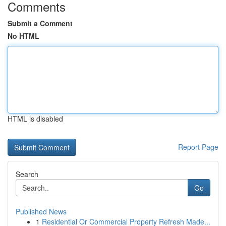
Comments
Submit a Comment
No HTML
HTML is disabled
Report Page
Search
Go
Published News
1
Residential Or Commercial Property Refresh Made...